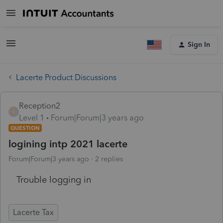
Sign In
Lacerte Product Discussions
Reception2
R
Level 1
Forum|Forum|3 years ago
QUESTION
logining intp 2021 lacerte
Forum|Forum|3 years ago
2 replies
Trouble logging in
Lacerte Tax