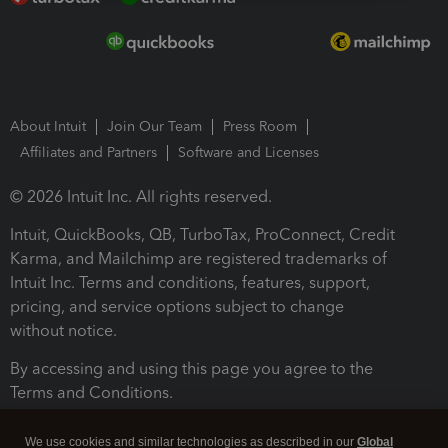
About Intuit
Join Our Team
Press Room
Affiliates and Partners
Software and Licenses
© 2026 Intuit Inc. All rights reserved.
Intuit, QuickBooks, QB, TurboTax, ProConnect, Credit
Karma, and Mailchimp are registered trademarks of
Intuit Inc. Terms and conditions, features, support,
pricing, and service options subject to change
without notice.
By accessing and using this page you agree to the
Terms and Conditions.
Terms and Conditions
About cookies
Manage cookies
We use cookies and similar technologies as described in our
Global