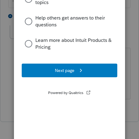
HumanKind... Be Both
2 people like this
1 reply
IRonMaN
Level 15
Forum|Forum|3 years ago
My first guess would be based on all of
the facts presented -------------- maybe a
typo error in the login info?
Slava Ukraini!
2 people like this