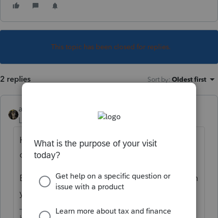
This topic has been closed for replies.
2 replies
Sort by
:
Oldest first
abctax55
Level 15
Forum|Forum|3 years ago
Hard to really help without a few more
details.
Explain what happens/doesn't happen when
you try.