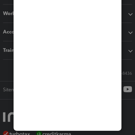
Workflow add-ons
Accounting solutions
Training & support
Call Sales: 833-564-8436
Sitemap