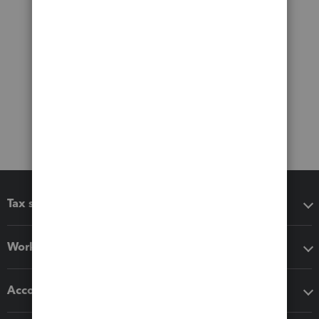
Tax software
Workflow add-ons
Accounting solutions