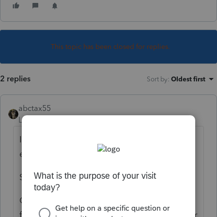
This topic has been closed for replies.
2 replies
Sort by
:
Oldest first
abctax55
Level 15
Forum|Forum|6 years ago
If you don't left click on the field/number/
etc on Forms view - there isn't a tick mark.
So...don't click.
OR, do you mean how to clear all of them
from a client's file? Go to View on the upper