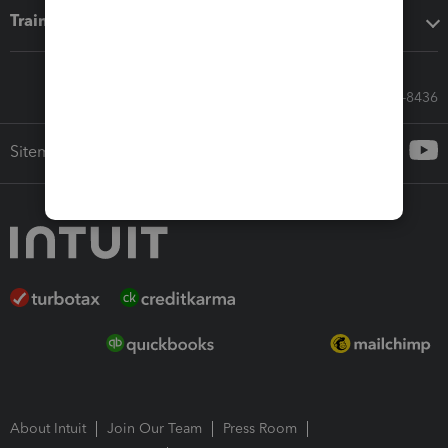
Training & support
Call Sales: 833-564-8436
Sitemap
About Intuit
Join Our Team
Press Room