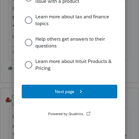
menu bar, down 3/4 of the way down and
there are some choices (clear audit checks
*all*, *current form* , show all audit
checks).
HumanKind... Be Both
2 people like this
D
George4Tacks
Level 15
Forum|Forum|6 years ago
I do not see any way to do so, other than
not to click on any results on the tax return.
They are audit check marks. They do change