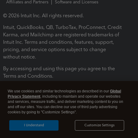
Affiliates and Partners
Software and Licenses
© 2026 Intuit Inc. All rights reserved.
Intuit, QuickBooks, QB, TurboTax, ProConnect, Credit
Karma, and Mailchimp are registered trademarks of
Intuit Inc. Terms and conditions, features, support,
pricing, and service options subject to change
without notice.
By accessing and using this page you agree to the
Terms and Conditions.
Terms and Conditions
About cookies
Manage cookies
We use cookies and similar technologies as described in our
Global
Privacy Statement
, including to maintain and operate our websites
and services, measure traffic, and deliver marketing content to you on
and off our sites. You can decline our use of third party advertising
cookies by going to "Customize Settings".
I Understand
Customize Settings
Legal
Privacy
Security