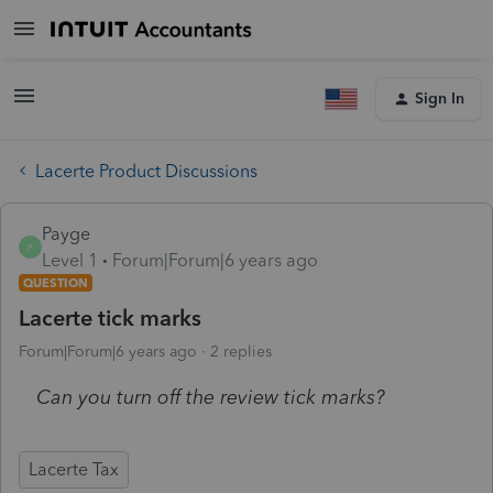
Sign In
Lacerte Product Discussions
Payge
P
Level 1
Forum|Forum|6 years ago
QUESTION
Lacerte tick marks
Forum|Forum|6 years ago
2 replies
Can you turn off the review tick marks?
Lacerte Tax