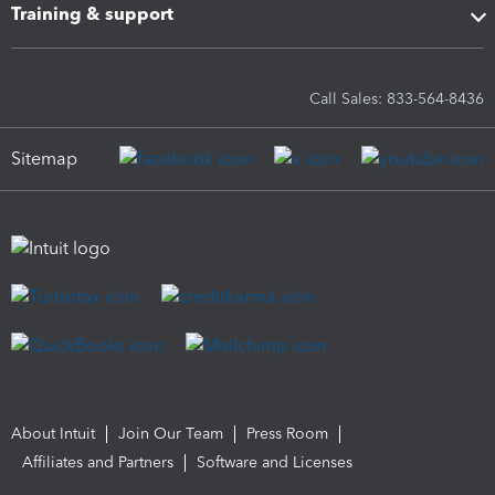
Training & support
Call Sales: 833-564-8436
Sitemap
About Intuit
Join Our Team
Press Room
Affiliates and Partners
Software and Licenses