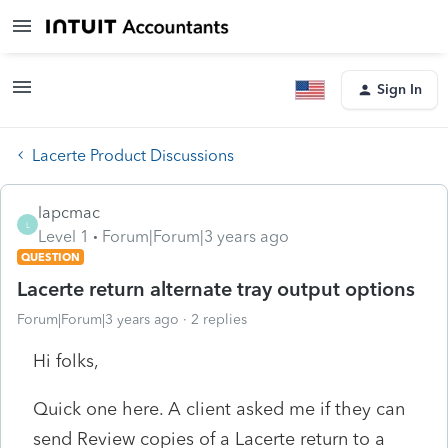
Sign In
Lacerte Product Discussions
lapcmac
L
Level 1
Forum|Forum|3 years ago
QUESTION
Lacerte return alternate tray output options
Forum|Forum|3 years ago
2 replies
Hi folks,
Quick one here. A client asked me if they can
send Review copies of a Lacerte return to a