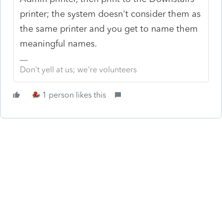
printer; the system doesn't consider them as
the same printer and you get to name them
meaningful names.
Don't yell at us; we're volunteers
1 person likes this