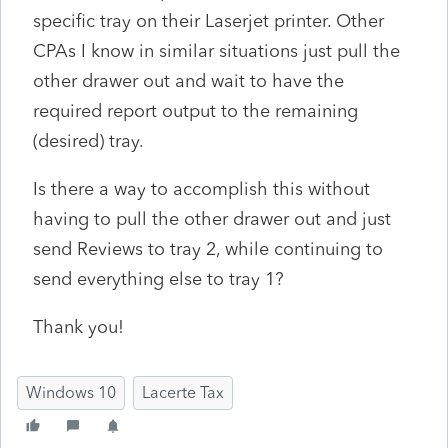
specific tray on their Laserjet printer. Other
CPAs I know in similar situations just pull the
other drawer out and wait to have the
required report output to the remaining
(desired) tray.
Is there a way to accomplish this without
having to pull the other drawer out and just
send Reviews to tray 2, while continuing to
send everything else to tray 1?
Thank you!
Windows 10
Lacerte Tax