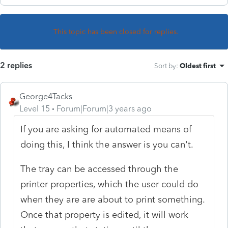
This topic has been closed for replies.
2 replies
Sort by
:
Oldest first
George4Tacks
Level 15
Forum|Forum|3 years ago
If you are asking for automated means of
doing this, I think the answer is you can't.
The tray can be accessed through the
printer properties, which the user could do
when they are are about to print something.
Once that property is edited, it will work