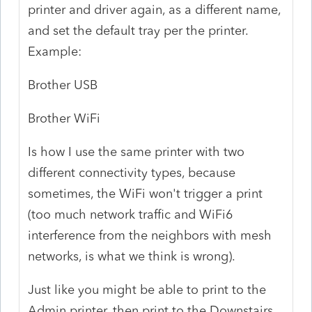
printer and driver again, as a different name,
and set the default tray per the printer.
Example:
Brother USB
Brother WiFi
Is how I use the same printer with two
different connectivity types, because
sometimes, the WiFi won't trigger a print
(too much network traffic and WiFi6
interference from the neighbors with mesh
networks, is what we think is wrong).
Just like you might be able to print to the
Admin printer, then print to the Downstairs