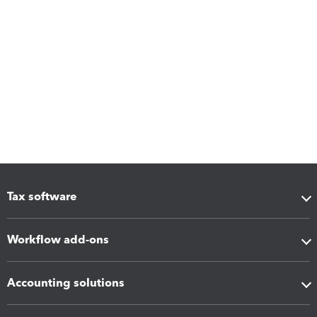
Tax software
Workflow add-ons
Accounting solutions