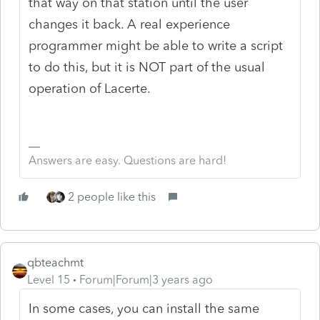
that way on that station until the user
changes it back. A real experience
programmer might be able to write a script
to do this, but it is NOT part of the usual
operation of Lacerte.
Answers are easy. Questions are hard!
2 people like this
qbteachmt
Level 15
Forum|Forum|3 years ago
In some cases, you can install the same