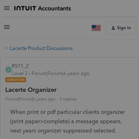
Sign In
Lacerte Product Discussions
RS11_2
R
Level 2
Forum|Forum|6 years ago
QUESTION
Lacerte Organizer
Forum|Forum|6 years ago
3 replies
When print or pdf particular clients organizer
(print paper>complete) a message appears,
next years organizer suppressed selected.