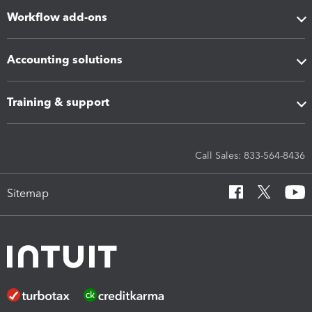
Workflow add-ons
Accounting solutions
Training & support
Call Sales: 833-564-8436
Sitemap