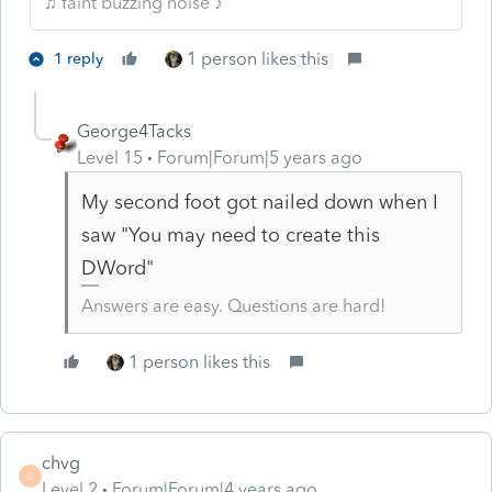
♫ faint buzzing noise ♪
1 person likes this
1 reply
George4Tacks
Level 15
Forum|Forum|5 years ago
My second foot got nailed down when I
saw "You may need to create this
DWord"
Answers are easy. Questions are hard!
1 person likes this
chvg
C
Level 2
Forum|Forum|4 years ago