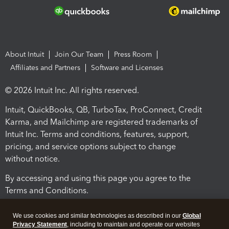
About Intuit
Join Our Team
Press Room
Affiliates and Partners
Software and Licenses
© 2026 Intuit Inc. All rights reserved.
Intuit, QuickBooks, QB, TurboTax, ProConnect, Credit
Karma, and Mailchimp are registered trademarks of
Intuit Inc. Terms and conditions, features, support,
pricing, and service options subject to change
without notice.
By accessing and using this page you agree to the
Terms and Conditions.
Terms and Conditions
About cookies
Manage cookies
We use cookies and similar technologies as described in our
Global
Privacy Statement
, including to maintain and operate our websites