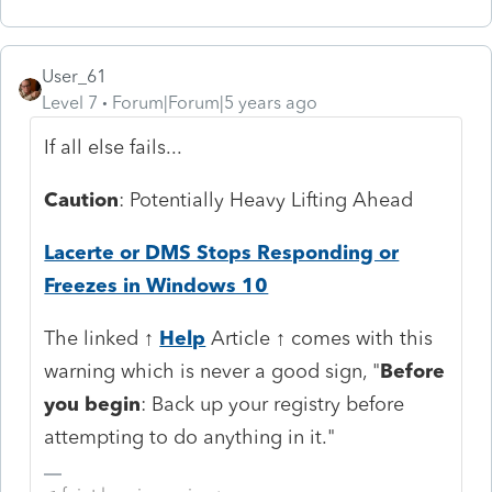
User_61
Level 7
Forum|Forum|5 years ago
If all else fails...
Caution
: Potentially Heavy Lifting Ahead
Lacerte or DMS Stops Responding or
Freezes in Windows 10
The linked ↑
Help
Article ↑ comes with this
warning which is never a good sign, "
Before
you begin
: Back up your registry before
attempting to do anything in it."