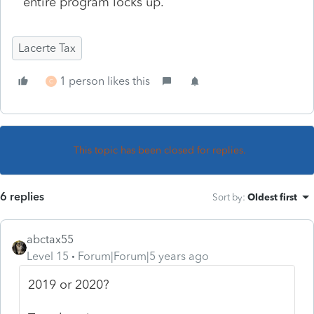
entire program locks up.
Lacerte Tax
1 person likes this
C
This topic has been closed for replies.
6 replies
Sort by
:
Oldest first
abctax55
Level 15
Forum|Forum|5 years ago
2019 or 2020?