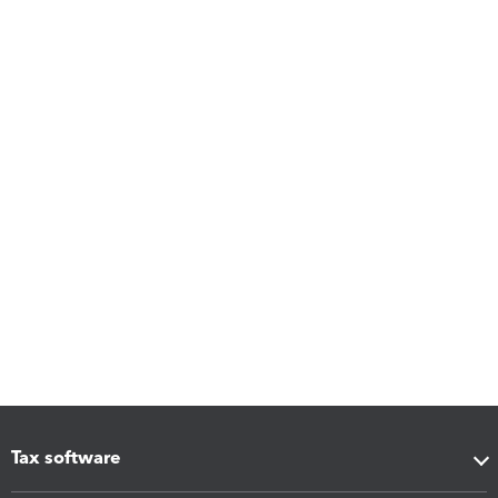
Tax software