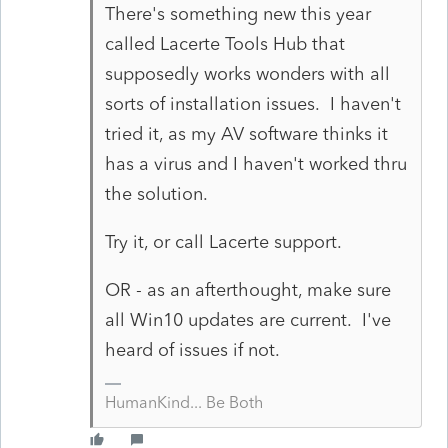
There's something new this year
called Lacerte Tools Hub that
supposedly works wonders with all
sorts of installation issues. I haven't
tried it, as my AV software thinks it
has a virus and I haven't worked thru
the solution.
Try it, or call Lacerte support.
OR - as an afterthought, make sure
all Win10 updates are current. I've
heard of issues if not.
HumanKind... Be Both