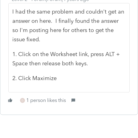
I had the same problem and couldn't get an
answer on here. I finally found the answer
so I'm posting here for others to get the
issue fixed.
1. Click on the Worksheet link, press ALT +
Space then release both keys.
2. Click Maximize
1 person likes this
D