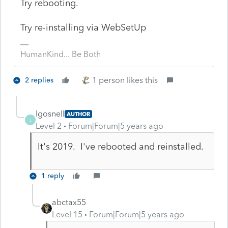
Try rebooting.
Try re-installing via WebSetUp
HumanKind... Be Both
1 person likes this
2 replies
lgosnell
AUTHOR
L
Level 2
Forum|Forum|5 years ago
It's 2019. I've rebooted and reinstalled.
1 reply
abctax55
Level 15
Forum|Forum|5 years ago