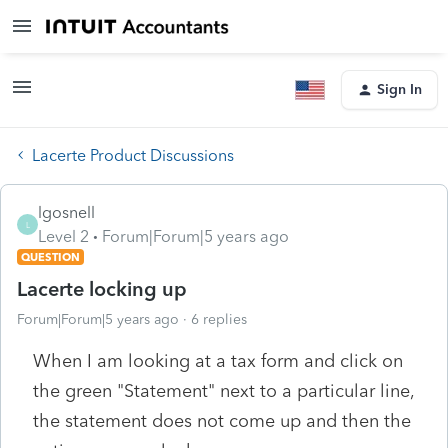
Sign In
Lacerte Product Discussions
lgosnell
L
Level 2
Forum|Forum|5 years ago
QUESTION
Lacerte locking up
Forum|Forum|5 years ago
6 replies
When I am looking at a tax form and click on
the green "Statement" next to a particular line,
the statement does not come up and then the