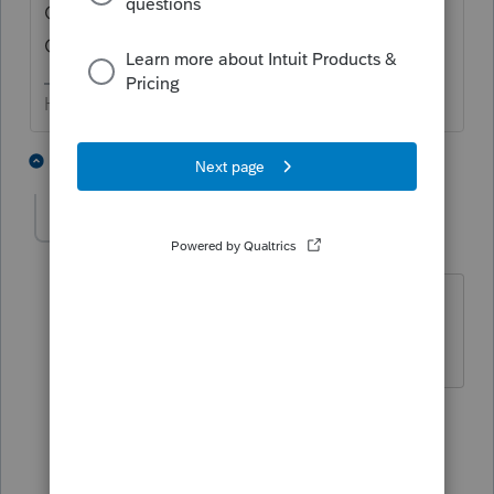
OR, do you means "camps" = which is the
QB site for downloading...
HumanKind... Be Both
5 people like this
2 replies
RobbGreen
AUTHOR
R
Level 2
Forum|Forum|5 years ago
Okay, I meant "camps". I guess I'm the
chump. Thanks for your help
3 people like this
1 reply
abctax55