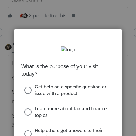
Slava Ukraini!
2 people like this
abctax55
Level 15
Forum|Forum|5 years ago
It's been ready for over a week (or more)
Go to 'MyAccount' & download from there.
What is this "champs.intuit.com" site you
mentioned?
Since I'm not a "CHAMP", only a former All-
Star I'm not familiar with it.