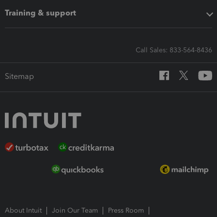
Training & support
Call Sales: 833-564-8436
Sitemap
About Intuit
Join Our Team
Press Room