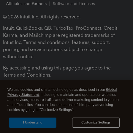
Affiliates and Partners
Software and Licenses
© 2026 Intuit Inc. All rights reserved.
Intuit, QuickBooks, QB, TurboTax, ProConnect, Credit
Karma, and Mailchimp are registered trademarks of
Intuit Inc. Terms and conditions, features, support,
pricing, and service options subject to change
without notice.
By accessing and using this page you agree to the
Terms and Conditions.
Terms and Conditions
About cookies
Manage cookies
We use cookies and similar technologies as described in our
Global
Privacy Statement
, including to maintain and operate our websites
and services, measure traffic, and deliver marketing content to you on
and off our sites. You can decline our use of third party advertising
cookies by going to "Customize Settings".
I Understand
Customize Settings
Legal
Privacy
Security