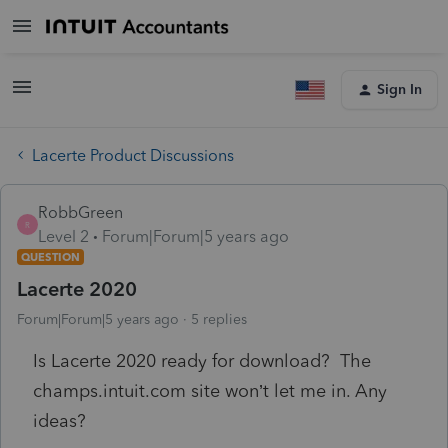
Sign In
Lacerte Product Discussions
RobbGreen
R
Level 2
Forum|Forum|5 years ago
QUESTION
Lacerte 2020
Forum|Forum|5 years ago
5 replies
Is Lacerte 2020 ready for download? The
champs.intuit.com site won’t let me in. Any
ideas?