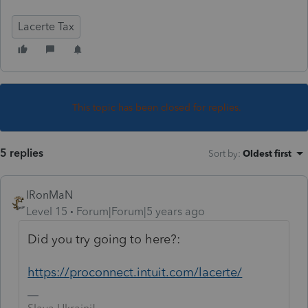
Lacerte Tax
This topic has been closed for replies.
5 replies
Sort by
:
Oldest first
IRonMaN
Level 15
Forum|Forum|5 years ago
Did you try going to here?:
https://proconnect.intuit.com/lacerte/