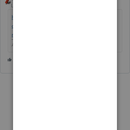
Level 15
Forum|Forum|5 years ago
https://proconnect.intuit.com/community/d
ownload-products/help/how-to-download-
next-year-s-lacerte-product/00/5318
Answers are easy. Questions are hard!
3 people like this