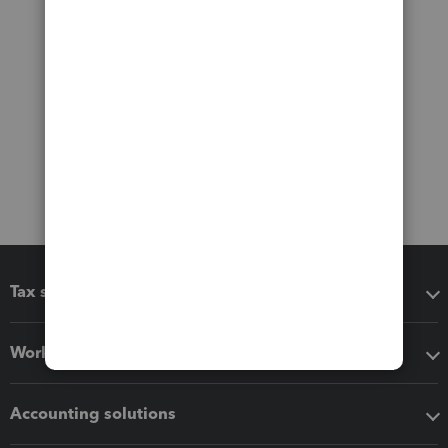
Tax software
Workflow add-ons
Accounting solutions