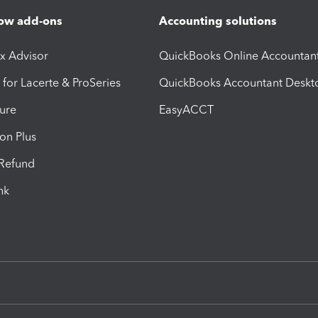
ow add-ons
Accounting solutions
ax Advisor
QuickBooks Online Accountan
 for Lacerte & ProSeries
QuickBooks Accountant Deskt
ure
EasyACCT
ion Plus
-Refund
ink