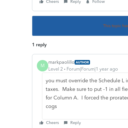
Cheers
Reply
Follow
This topic ha
1 reply
markpaolillo
AUTHOR
M
Level 2
Forum|Forum|1 year ago
you must override the Schedule L i
taxes. Make sure to put -1 in all f
for Column A. I forced the prorate
cogs
Cheers
Reply