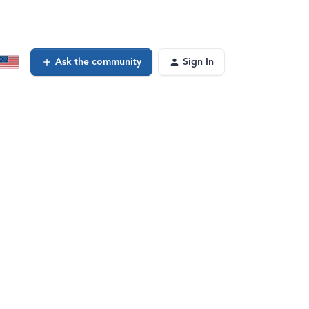
Ask the community
Sign In