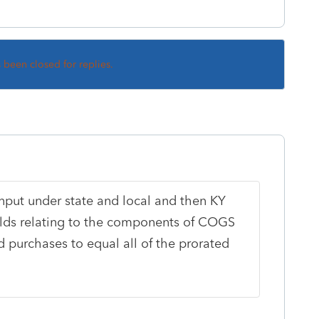
s been closed for replies.
nput under state and local and then KY
ields relating to the components of COGS
d purchases to equal all of the prorated