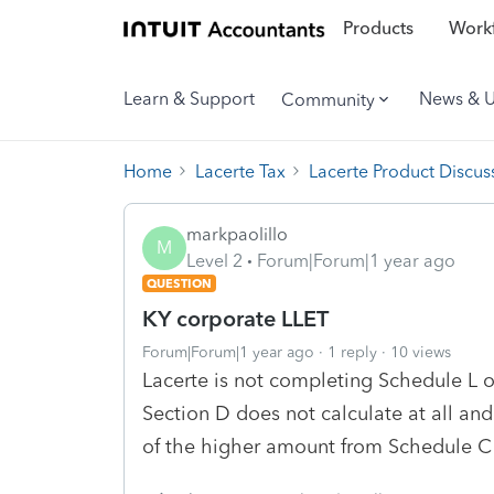
Products
Workf
Learn & Support
News & 
Community
Home
Lacerte Tax
Lacerte Product Discus
markpaolillo
M
Level 2
Forum|Forum|1 year ago
QUESTION
KY corporate LLET
Forum|Forum|1 year ago
1 reply
10 views
Lacerte is not completing Schedule L o
Section D does not calculate at all an
of the higher amount from Schedule C 