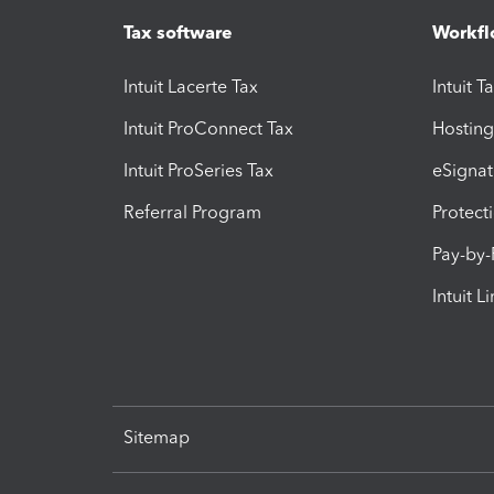
Tax software
Workfl
Intuit Lacerte Tax
Intuit T
Intuit ProConnect Tax
Hosting
Intuit ProSeries Tax
eSignat
Referral Program
Protect
Pay-by
Intuit L
Sitemap