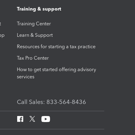
Training & support
t
Training Center
op
Learn & Support
Resources for starting a tax practice
Tax Pro Center
How to get started offering advisory
services
Call Sales: 833-564-8436