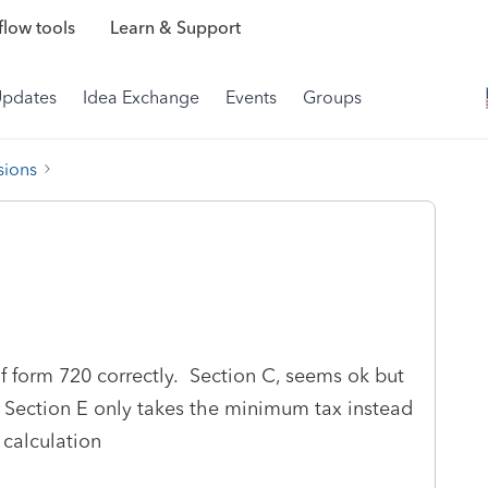
low tools
Learn & Support
Updates
Idea Exchange
Events
Groups
sions
f form 720 correctly. Section C, seems ok but
d Section E only takes the minimum tax instead
calculation