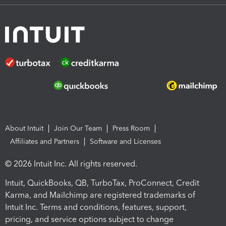
About Intuit
Join Our Team
Press Room
Affiliates and Partners
Software and Licenses
© 2026 Intuit Inc. All rights reserved.
Intuit, QuickBooks, QB, TurboTax, ProConnect, Credit
Karma, and Mailchimp are registered trademarks of
Intuit Inc. Terms and conditions, features, support,
pricing, and service options subject to change