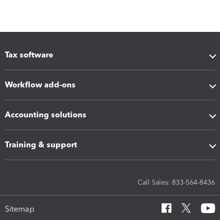
Tax software
Workflow add-ons
Accounting solutions
Training & support
Call Sales: 833-564-8436
Sitemap