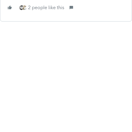
2 people like this