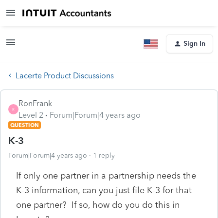
Sign In
Lacerte Product Discussions
RonFrank
R
Level 2
Forum|Forum|4 years ago
QUESTION
K-3
Forum|Forum|4 years ago
1 reply
If only one partner in a partnership needs the
K-3 information, can you just file K-3 for that
one partner? If so, how do you do this in