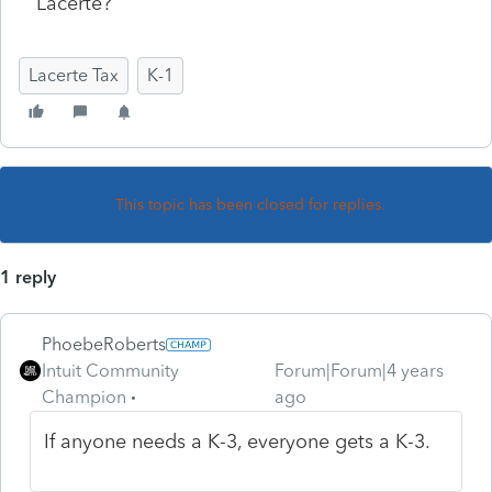
Lacerte?
Lacerte Tax
K-1
This topic has been closed for replies.
1 reply
PhoebeRoberts
Intuit Community
Forum|Forum|4 years
Champion
ago
If anyone needs a K-3, everyone gets a K-3.