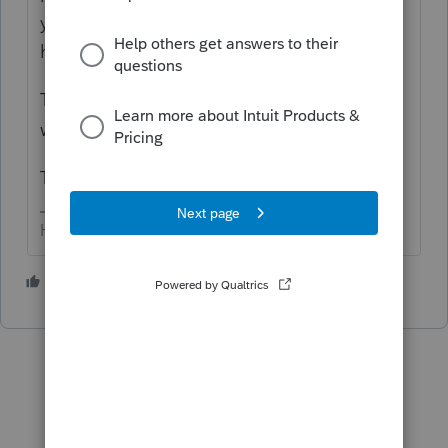
you don't lose any data (but of course you
have a clean, current back-up if necessary).
The WebSetUp is in your downloads, from
when you initially downloaded the software.
ToolHub has to be installed.
HumanKind... Be Both
1 person likes this