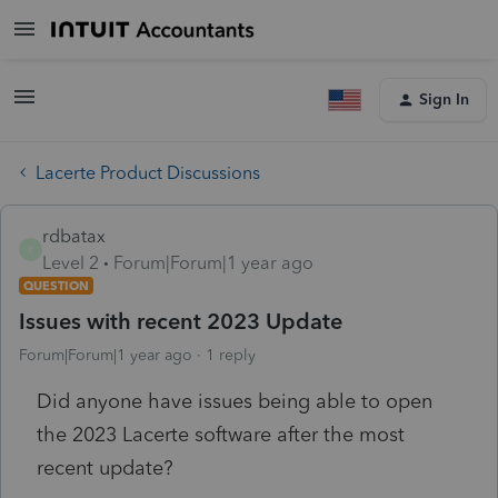
Sign In
Lacerte Product Discussions
rdbatax
R
Level 2
Forum|Forum|1 year ago
QUESTION
Issues with recent 2023 Update
Forum|Forum|1 year ago
1 reply
Did anyone have issues being able to open
the 2023 Lacerte software after the most
recent update?