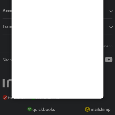
Accounting solutions
Training & support
Call Sales: 833-564-8436
Sitemap