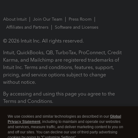
About Intuit
Join Our Team
Press Room
Affiliates and Partners
Software and Licenses
© 2026 Intuit Inc. All rights reserved.
Intuit, QuickBooks, QB, TurboTax, ProConnect, Credit
Karma, and Mailchimp are registered trademarks of
Intuit Inc. Terms and conditions, features, support,
pricing, and service options subject to change
without notice.
By accessing and using this page you agree to the
Terms and Conditions.
Terms and Conditions
About cookies
Manage cookies
We use cookies and similar technologies as described in our
Global
Privacy Statement
, including to maintain and operate our websites
and services, measure traffic, and deliver marketing content to you on
and off our sites. You can decline our use of third party advertising
cookies by going to "Customize Settings".