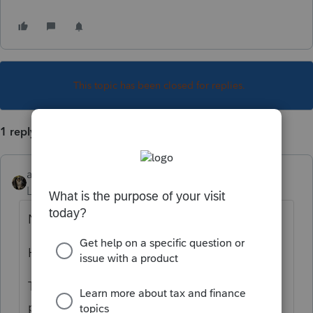
This topic has been closed for replies.
1 reply
abctax55
Level 15
Forum|Forum|1 year ago
Nope.
Have you rebooted?
Try ToolHub, or WebSetUp and reinstall the
program rather than fight with it. And no,