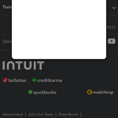
Training & support
Call Sales: 833-564-8436
Sitemap
About Intuit
Join Our Team
Press Room