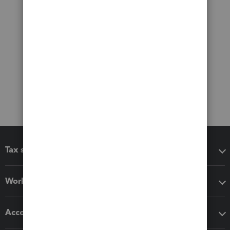
Tax software
Workflow add-ons
Accounting solutions