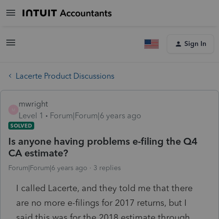
Sign In
Lacerte Product Discussions
mwright
M
Level 1
Forum|Forum|6 years ago
SOLVED
Is anyone having problems e-filing the Q4
CA estimate?
Forum|Forum|6 years ago
3 replies
I called Lacerte, and they told me that there
are no more e-filings for 2017 returns, but I
said this was for the 2018 estimate through