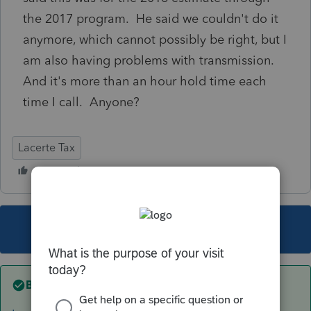
the 2017 program. He said we couldn't do it
anymore, which cannot possibly be right, but I
am also having problems with transmission.
And it's more than an hour hold time each
time I call. Anyone?
Lacerte Tax
This topic has been closed for replies.
Best answer by
sjrcpa