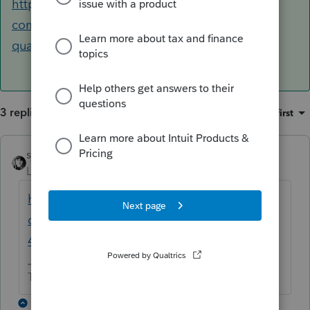
https://accountants-
community.intuit.com/questions/1790296-4th-
quarter-estimate-will-not-process-thr...
3 replies
Sort by
:
Oldest first
sjrcpa
ANSWER
Level 15
Forum|Forum|6 years ago
https://accountants-
community.intuit.com/questions/1790296-
4th-quarter-estimate-will-not-process-thr...
The more I know the more I don’t know.
2 replies