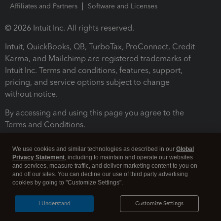
Affiliates and Partners
Software and Licenses
© 2026 Intuit Inc. All rights reserved.
Intuit, QuickBooks, QB, TurboTax, ProConnect, Credit
Karma, and Mailchimp are registered trademarks of
Intuit Inc. Terms and conditions, features, support,
pricing, and service options subject to change
without notice.
By accessing and using this page you agree to the
Terms and Conditions.
Terms and Conditions
About cookies
Manage cookies
We use cookies and similar technologies as described in our
Global
Privacy Statement
, including to maintain and operate our websites
and services, measure traffic, and deliver marketing content to you on
and off our sites. You can decline our use of third party advertising
cookies by going to "Customize Settings".
I Understand
Customize Settings
Legal
Privacy
Security