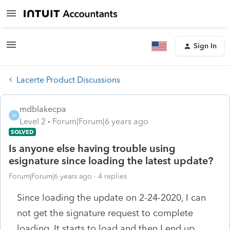
Sign In
Lacerte Product Discussions
mdblakecpa
M
Level 2
Forum|Forum|6 years ago
SOLVED
Is anyone else having trouble using
esignature since loading the latest update?
Forum|Forum|6 years ago
4 replies
Since loading the update on 2-24-2020, I can
not get the signature request to complete
loading. It starts to load and then I end up