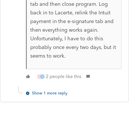
tab and then close program. Log
back in to Lacerte, relink the Intuit
payment in the e-signature tab and
then everything works again.
Unfortunately, I have to do this
probably once every two days, but it
seems to work.
2 people like this
T
E
Show 1 more reply