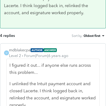
Lacerte. I think logged back in, relinked the
account, and esignature worked properly.
4 replies
Sort by
:
Oldest first
mdblakecpa
AUTHOR
ANSWER
M
Level 2
Forum|Forum|6 years ago
I figured it out... if anyone else runs across
this problem...
I unlinked the Intuit payment account and
closed Lacerte. I think logged back in,
relinked the account, and esignature worked
properly.