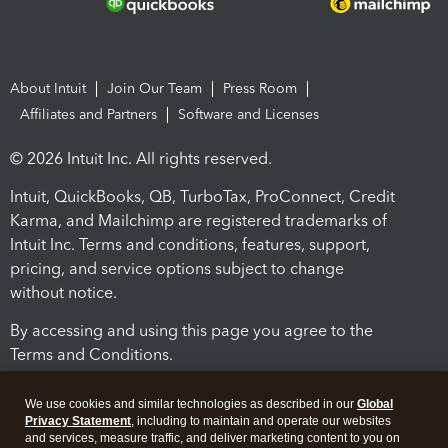
About Intuit
Join Our Team
Press Room
Affiliates and Partners
Software and Licenses
© 2026 Intuit Inc. All rights reserved.
Intuit, QuickBooks, QB, TurboTax, ProConnect, Credit
Karma, and Mailchimp are registered trademarks of
Intuit Inc. Terms and conditions, features, support,
pricing, and service options subject to change
without notice.
By accessing and using this page you agree to the
Terms and Conditions.
Terms and Conditions
About cookies
Manage cookies
We use cookies and similar technologies as described in our
Global
Privacy Statement
, including to maintain and operate our websites
and services, measure traffic, and deliver marketing content to you on