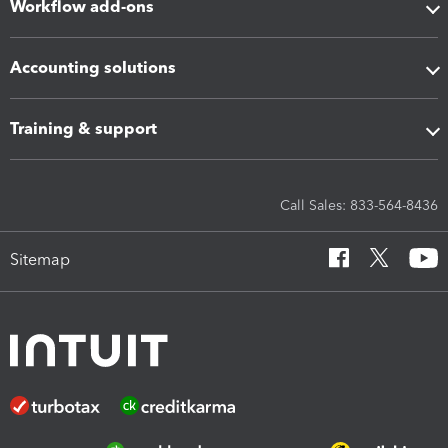
Workflow add-ons
Accounting solutions
Training & support
Call Sales: 833-564-8436
Sitemap