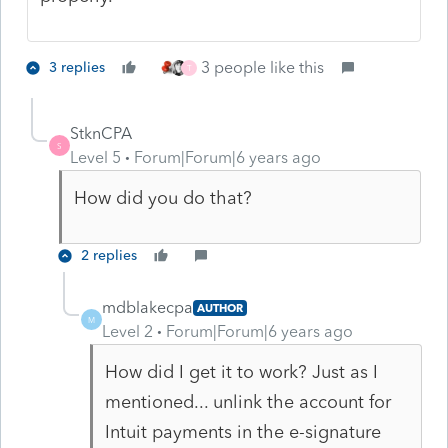
3 people like this
3 replies
T
StknCPA
S
Level 5
Forum|Forum|6 years ago
How did you do that?
2 replies
mdblakecpa
AUTHOR
M
Level 2
Forum|Forum|6 years ago
How did I get it to work? Just as I
mentioned... unlink the account for
Intuit payments in the e-signature