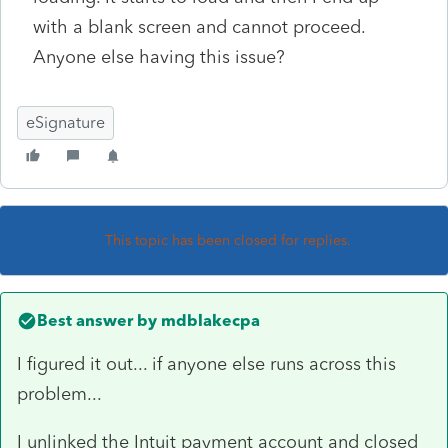
with a blank screen and cannot proceed.
Anyone else having this issue?
eSignature
This topic has been closed for replies.
Best answer by
mdblakecpa
I figured it out... if anyone else runs across this
problem...
I unlinked the Intuit payment account and closed