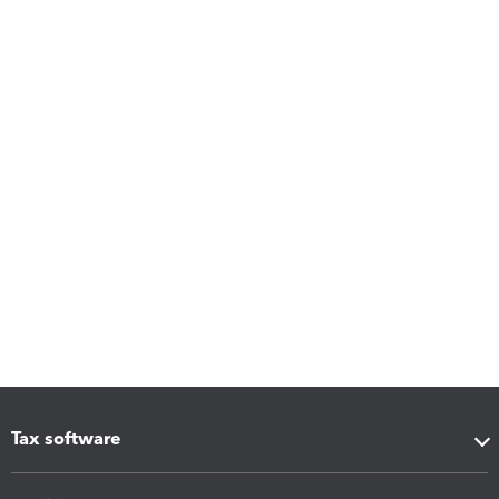
Tax software