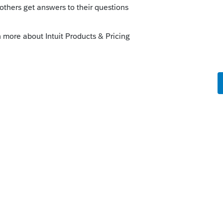
ort/en-us/help-article/login-
inistator-needs-
m9cw10cz
b
port/en-us/help-article/system-
ors-lacerte-tool-
Look for the FORCE option to reinstall the
terwards and restart.
resolve it, but your opener of the