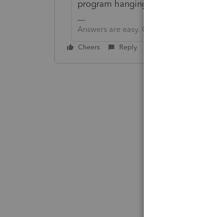
program hanging up makes me think t
Answers are easy. Questions are hard!
Cheers
Reply