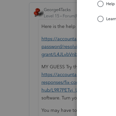
George4Tacks
Level 15
Forum|Forum|1 year ago
Here is the help article
https://accountants.intuit.com/supp
password/resolving-errors-firm-adm
grant/L4JLvbVnb_US_en_US?uid=
MY GUESS Try the Lacerte Tool Hu
https://accountants.intuit.com/sup
responses/fix-common-problems-err
hub/L9R7PETvi_US_en_US?src=g4t
software. Turn your computer off af
You may have to contact support to 