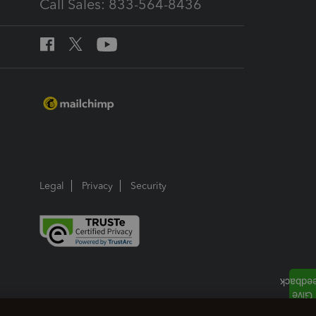
Call Sales: 833-564-8436
Legal
Privacy
Security