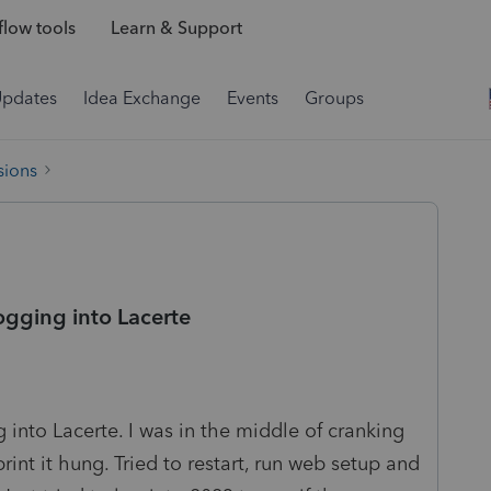
low tools
Learn & Support
Updates
Idea Exchange
Events
Groups
sions
logging into Lacerte
 into Lacerte. I was in the middle of cranking
rint it hung. Tried to restart, run web setup and