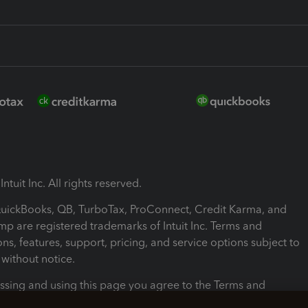
ntuit Inc. All rights reserved.
 QuickBooks, QB, TurboTax, ProConnect, Credit Karma, and
mp are registered trademarks of Intuit Inc. Terms and
ons, features, support, pricing, and service options subject to
without notice.
ssing and using this page you agree to the Terms and
ons.