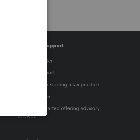
Training & support
t
Training Center
op
Learn & Support
Resources for starting a tax practice
Tax Pro Center
How to get started offering advisory
services