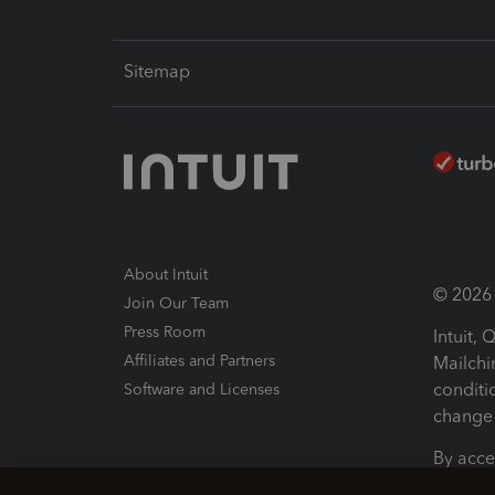
Sitemap
About Intuit
© 2026 I
Join Our Team
Press Room
Intuit,
Affiliates and Partners
Mailchi
conditi
Software and Licenses
change 
By acce
Conditi