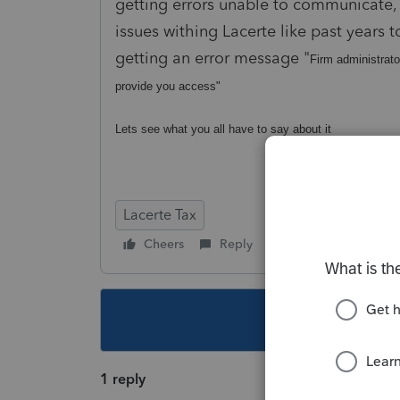
getting errors unable to communicate, J
issues withing Lacerte like past years 
getting an error message "
Firm administrato
provide you access"
Lets see what you all have to say about it
Lacerte Tax
Cheers
Reply
Follow
This topic ha
1 reply