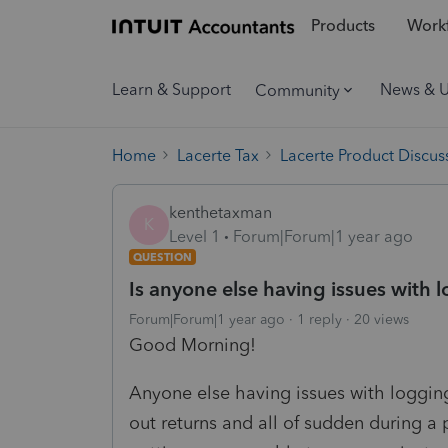
Products
Workf
Learn & Support
News & 
Community
Home
Lacerte Tax
Lacerte Product Discus
kenthetaxman
K
Level 1
Forum|Forum|1 year ago
QUESTION
Is anyone else having issues with 
Forum|Forum|1 year ago
1 reply
20 views
Good Morning!
Anyone else having issues with logging
out returns and all of sudden during a p