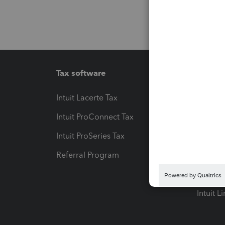
Tax software
Workfl
Intuit Lacerte Tax
Intuit T
Intuit ProConnect Tax
Hosting
Intuit ProSeries Tax
eSignat
Referral Program
Protect
Pay-by
Intuit L