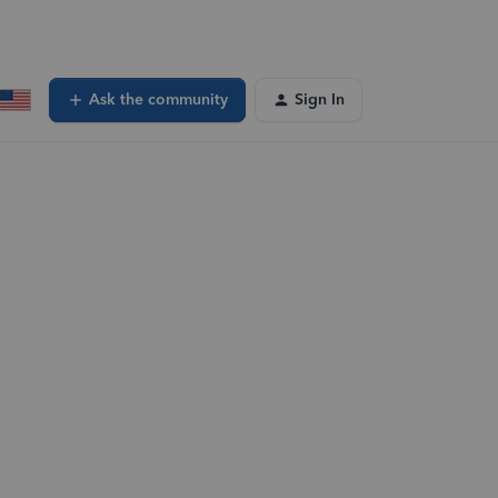
Ask the community
Sign In