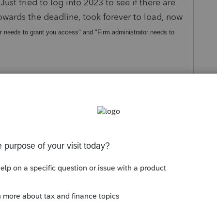
ust tried to log into 2023 to see if there are
towards the deadline, took forever to load, now
r needs to grant you access" and "Firm administrator needs to
s been closed for replies.