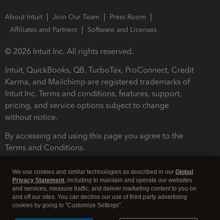
About Intuit
Join Our Team
Press Room
Affiliates and Partners
Software and Licenses
© 2026 Intuit Inc. All rights reserved.
Intuit, QuickBooks, QB, TurboTax, ProConnect, Credit
Karma, and Mailchimp are registered trademarks of
Intuit Inc. Terms and conditions, features, support,
pricing, and service options subject to change
without notice.
By accessing and using this page you agree to the
Terms and Conditions.
Terms and Conditions
About cookies
Manage cookies
We use cookies and similar technologies as described in our
Global
Privacy Statement
, including to maintain and operate our websites
and services, measure traffic, and deliver marketing content to you on
and off our sites. You can decline our use of third party advertising
cookies by going to "Customize Settings".