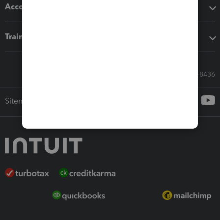
Accounting solutions
Training & support
Call Sales: 833-564-8436
Sitemap