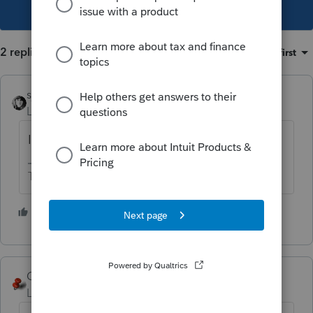
This topic has been closed for replies.
2 replies
Sort by
:
Oldest first
sjrcpa
Level 15
Forum|Forum|6 years ago
It sounds to me that you are correct.
The more I know the more I don’t know.
3 people like this
J
George4Tacks
Level 15
Forum|Forum|6 years ago