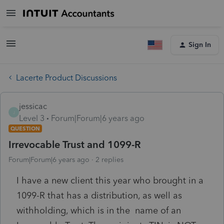
Sign In
Lacerte Product Discussions
jessicac
J
Level 3
Forum|Forum|6 years ago
QUESTION
Irrevocable Trust and 1099-R
Forum|Forum|6 years ago
2 replies
I have a new client this year who brought in a
1099-R that has a distribution, as well as
withholding, which is in the name of an