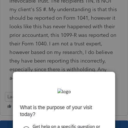
Irrevocable Trust. The recipients TIN, is NOT
my client's SS #. My understanding is that this
should be reported on Form 1041, however it
looks like this has never happened with their
prior accountant, this 1099-R was reported on
their Form 1040. I am not a trust expert,
however based on my research, I do believe
they have been reporting this incorrectly,
especially since there is withholding. Any
advice on this would be greatly appreciated!
Lacerte Tax