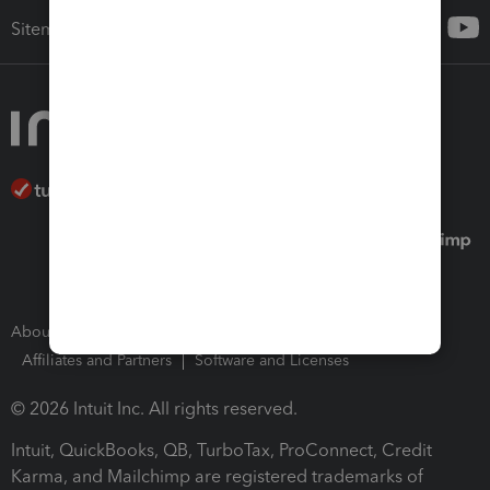
Sitemap
About Intuit
Join Our Team
Press Room
Affiliates and Partners
Software and Licenses
© 2026 Intuit Inc. All rights reserved.
Intuit, QuickBooks, QB, TurboTax, ProConnect, Credit
Karma, and Mailchimp are registered trademarks of