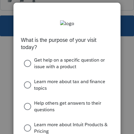
This topic has been closed for replies.