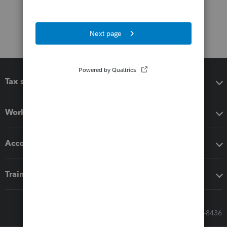
Tax software
Workflow add-ons
Accounting solutions
Training & support
Call Sales: 833-564-8436