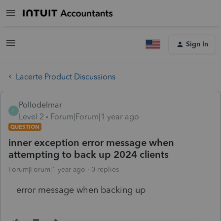
Sign In
Lacerte Product Discussions
Pollodelmar
P
Level 2
Forum|Forum|1 year ago
QUESTION
inner exception error message when
attempting to back up 2024 clients
Forum|Forum|1 year ago
0 replies
error message when backing up