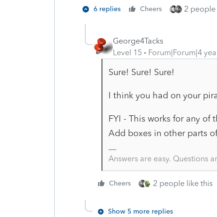
2 people 
6 replies
Cheers
George4Tacks
Level 15
Forum|Forum|4 yea
Sure! Sure! Sure!
I think you had on your pir
FYI - This works for any of 
Add boxes in other parts o
Answers are easy. Questions a
2 people like this
Cheers
Show 5 more replies