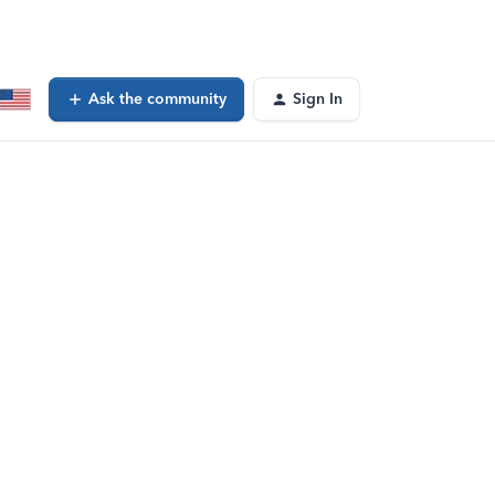
Ask the community
Sign In