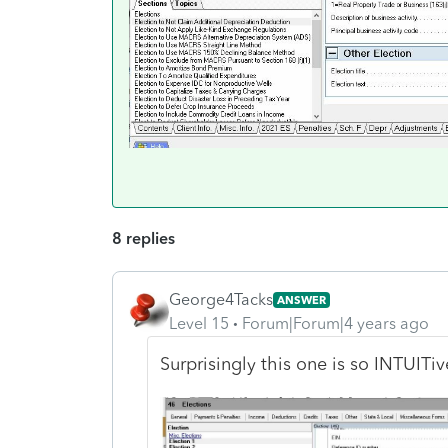
8 replies
George4Tacks
ANSWER
Level 15
Forum|Forum|4 years ago
Surprisingly this one is so INTUITive