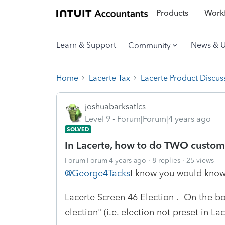
Products
Workf
Learn & Support
News & 
Community
Home
Lacerte Tax
Lacerte Product Discus
joshuabarksatlcs
Level 9
Forum|Forum|4 years ago
SOLVED
In Lacerte, how to do TWO custom
Forum|Forum|4 years ago
8 replies
25 views
@George4Tacks
I know you would know t
Lacerte Screen 46 Election . On the bo
election" (i.e. election not preset in Lac