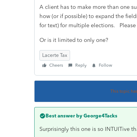
A client has to make more than one such
how (or if possible) to expand the field
for text) for multiple elections. Please
Or is it limited to only one?
Lacerte Tax
Cheers
Reply
Follow
This topic ha
Best answer by
George4Tacks
Surprisingly this one is so INTUITive tha