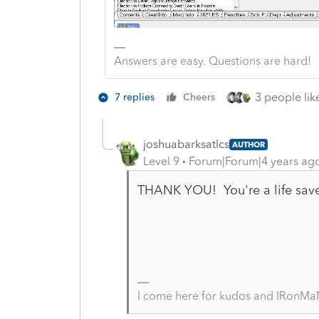
Answers are easy. Questions are hard!
3 people like
7 replies
Cheers
joshuabarksatlcs
AUTHOR
Level 9
Forum|Forum|4 years ag
THANK YOU! You're a life save
I come here for kudos and IRonMaN