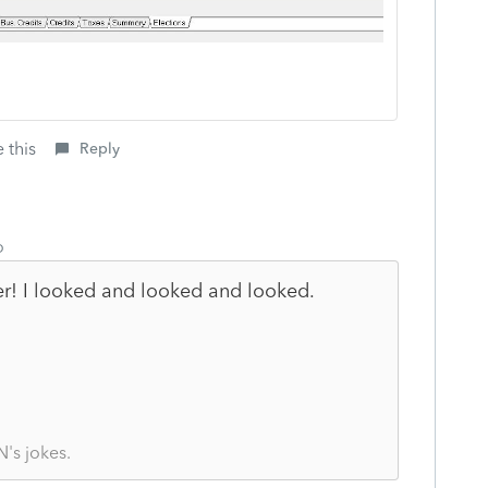
 this
Reply
o
r! I looked and looked and looked.
's jokes.