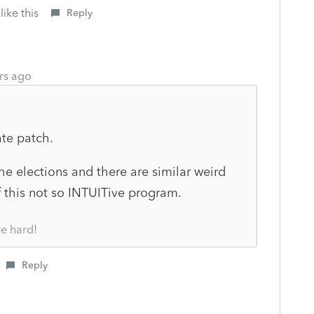
like this
Reply
rs ago
ate patch.
the elections and there are similar weird
f this not so INTUITive program.
re hard!
Reply