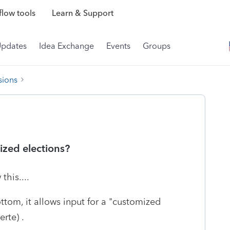
low tools
Learn & Support
Updates
Idea Exchange
Events
Groups
sions
ized elections?
his....
ttom, it allows input for a "customized
erte) .