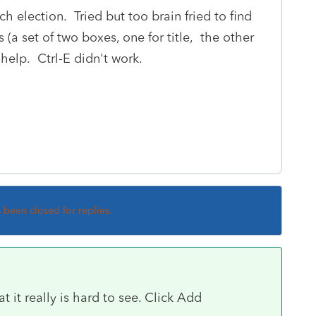
 election. Tried but too brain fried to find
s (a set of two boxes, one for title, the other
 help. Ctrl-E didn't work.
s been closed for replies.
t it really is hard to see. Click Add