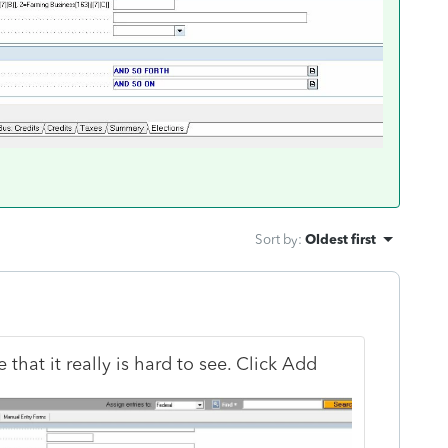
Sort by
:
Oldest first
 that it really is hard to see. Click Add