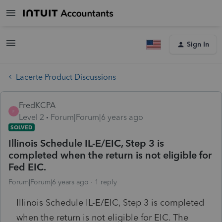
Sign In
Lacerte Product Discussions
FredKCPA
F
Level 2
Forum|Forum|6 years ago
SOLVED
Illinois Schedule IL-E/EIC, Step 3 is
completed when the return is not eligible for
Fed EIC.
Forum|Forum|6 years ago
1 reply
Illinois Schedule IL-E/EIC, Step 3 is completed
when the return is not eligible for EIC. The