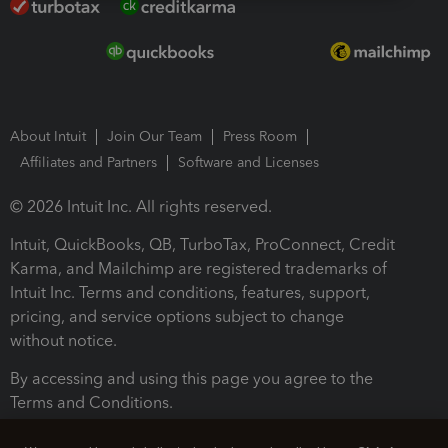
About Intuit
Join Our Team
Press Room
Affiliates and Partners
Software and Licenses
© 2026 Intuit Inc. All rights reserved.
Intuit, QuickBooks, QB, TurboTax, ProConnect, Credit
Karma, and Mailchimp are registered trademarks of
Intuit Inc. Terms and conditions, features, support,
pricing, and service options subject to change
without notice.
By accessing and using this page you agree to the
Terms and Conditions.
Terms and Conditions
About cookies
Manage cookies