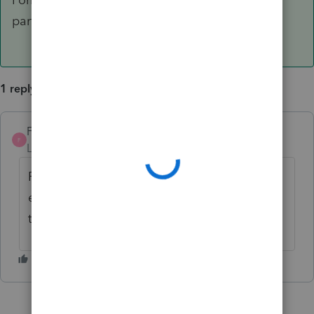
part being completed and not the EIC portion.
1 reply
FredKCPA
AUTHOR
ANSWER
F
Level 2
Forum|Forum|6 years ago
Form OK...Just realized it's only the
exemption part being completed and not
the EIC portion.