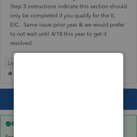
Step 3 instructions indicate this section should
only be completed if you qualify for the IL
EIC. Same issue prior year & we would prefer
to not wait until 4/18 this year to get it
resolved.
Lacerte Tax
This topic has been closed for replies.
Best answer by
FredKCPA
Form OK...Just realized it's only the exemption