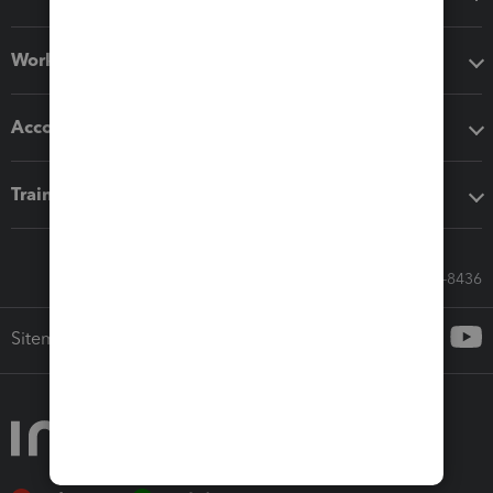
Workflow add-ons
Accounting solutions
Training & support
Call Sales: 833-564-8436
Sitemap