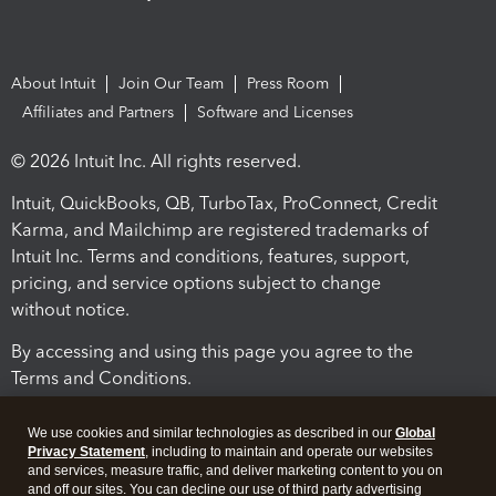
About Intuit
Join Our Team
Press Room
Affiliates and Partners
Software and Licenses
© 2026 Intuit Inc. All rights reserved.
Intuit, QuickBooks, QB, TurboTax, ProConnect, Credit
Karma, and Mailchimp are registered trademarks of
Intuit Inc. Terms and conditions, features, support,
pricing, and service options subject to change
without notice.
By accessing and using this page you agree to the
Terms and Conditions.
Terms and Conditions
About cookies
Manage cookies
We use cookies and similar technologies as described in our
Global
Privacy Statement
, including to maintain and operate our websites
and services, measure traffic, and deliver marketing content to you on
and off our sites. You can decline our use of third party advertising