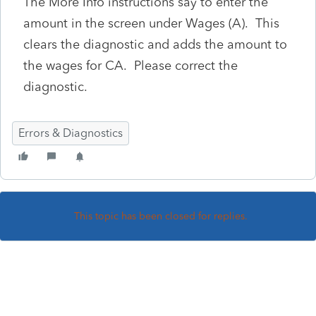
The More Info instructions say to enter the
amount in the screen under Wages (A). This
clears the diagnostic and adds the amount to
the wages for CA. Please correct the
diagnostic.
Errors & Diagnostics
This topic has been closed for replies.