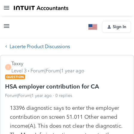
Sign In
Lacerte Product Discussions
Taxxy
T
Level 3
Forum|Forum|1 year ago
QUESTION
HSA employer contribution for CA
Forum|Forum|1 year ago
0 replies
13396 diagnostic says to enter the employer
contribution on screen 51.011 Other earned
income(A). This does not clear the diagnostic.