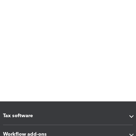
Tax software
Workflow add-ons