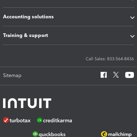
Accounting solutions
Training & support
Call Sales: 833-564-8436
Sitemap