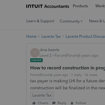
Products
Workf
Learn & Support
News & 
Community
Home
Lacerte Tax
Lacerte Product Discus
dina-beerle
D
Level 2
Forum|Forum|6 years ago
SOLVED
How to record construction in pro
Forum|Forum|6 years ago
1 reply
16 views
tax payer is making LHI for a future de
construction will be finalized in the nex
Lacerte Tax
Cheers
Reply
Follow