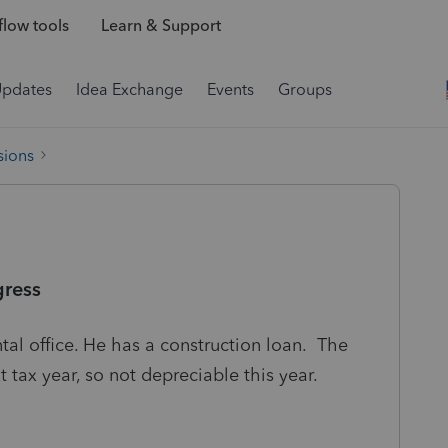
low tools
Learn & Support
Updates
Idea Exchange
Events
Groups
sions
gress
ntal office. He has a construction loan. The
t tax year, so not depreciable this year.