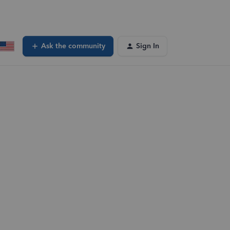
Ask the community
Sign In