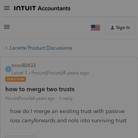
Sign In
Lacerte Product Discussions
tmm80433
T
Level 1
Forum|Forum|4 years ago
QUESTION
how to merge two trusts
Forum|Forum|4 years ago
1 reply
how do I merge an existing trust with passive
loss carryforwards and nols into surviving trust