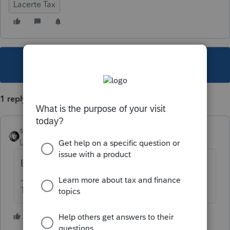
Lacerte Tax
This topic has been closed for replies.
1 reply
sjrcpa
Level 15
Forum|Forum|4 years ago
Enter everything manually.
The more I know the more I don’t know.
2 people like this
T