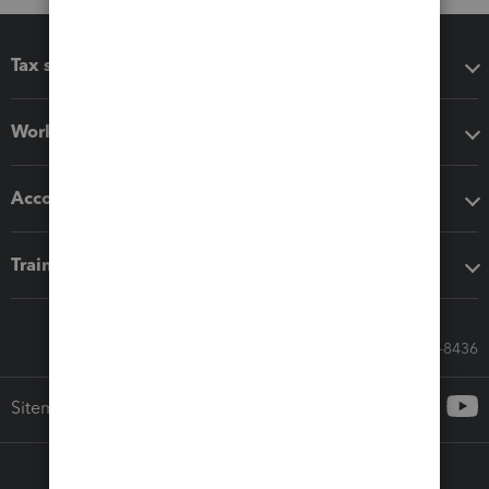
Tax software
Workflow add-ons
Accounting solutions
Training & support
Call Sales: 833-564-8436
Sitemap