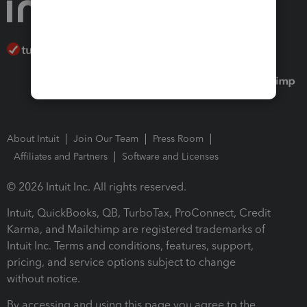
About Intuit
Join Our Team
Press Room
Affiliates and Partners
Software and Licenses
© 2026 Intuit Inc. All rights reserved.
Intuit, QuickBooks, QB, TurboTax, ProConnect, Credit
Karma, and Mailchimp are registered trademarks of
Intuit Inc. Terms and conditions, features, support,
pricing, and service options subject to change
without notice.
By accessing and using this page you agree to the