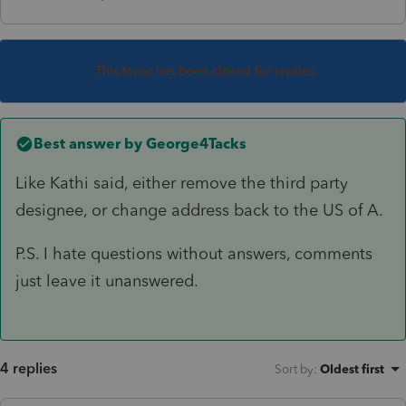
This topic has been closed for replies.
Best answer by
George4Tacks
Like Kathi said, either remove the third party
designee, or change address back to the US of A.
P.S. I hate questions without answers, comments
just leave it unanswered.
4 replies
Sort by
:
Oldest first