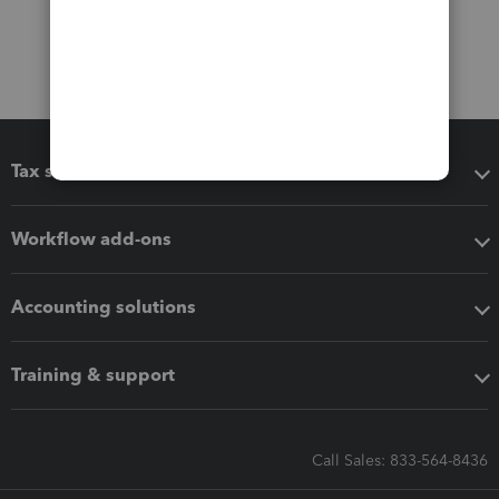
Tax software
Workflow add-ons
Accounting solutions
Training & support
Call Sales: 833-564-8436