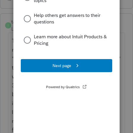
taxwoman4u
T
Level 2
Forum|Forum|6 years ago
To get rid of Schedule 6 completely, you
must put a "NO" in "allow discussion" in the
"Miscellaneous" screen, (3), If you say "yes"
to allow IRS discussion with preparer (which
we all do), then it assumes you are also the
3rd party designee and prints schedule 6 -
but WITHOUT AN ADDRESS. I guess that
indicates there is NO foreign address to the
IRS. Go figure. Unless it's some IRS
requirement to print Scdl 6 if there's any
foreign income or foreign tax credits ( even