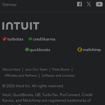
Sitemap
About Intuit
Join Our Team
Press Room
Affiliates and Partners
Software and Licenses
© 2026 Intuit Inc. All rights reserved.
Intuit, QuickBooks, QB, TurboTax, ProConnect, Credit
Karma, and Mailchimp are registered trademarks of