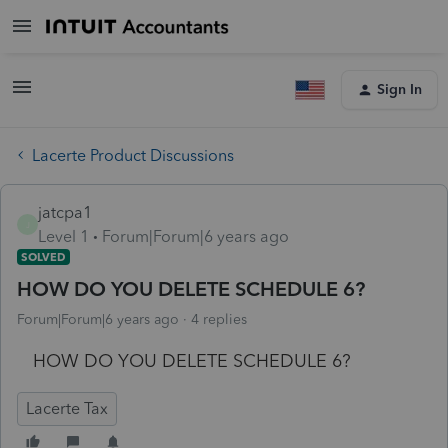
Sign In
Lacerte Product Discussions
jatcpa1
J
Level 1
Forum|Forum|6 years ago
SOLVED
HOW DO YOU DELETE SCHEDULE 6?
Forum|Forum|6 years ago
4 replies
HOW DO YOU DELETE SCHEDULE 6?
Lacerte Tax