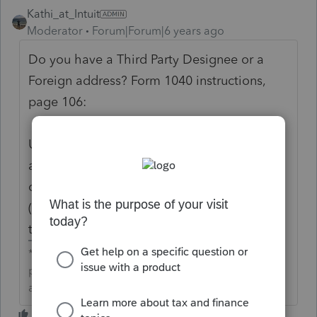
Kathi_at_Intuit
Moderator
Forum|Forum|6 years ago
Do you have a Third Party Designee or a
Foreign address? Form 1040 instructions,
page 106:
Use Schedule 6 if you have a foreign
address
or want to allow another person
(other than your paid preparer) to discuss
this return with the IRS.
**Click the 👍Thumbs up icon to say thanks on a
post, and click Best Answer to mark the post that
answered your question.**