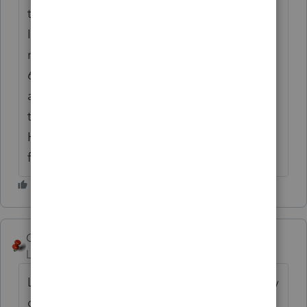
though taxpayer has NO foreign address),
Intuit should fix this. Unfortunately, I found
no other way to get rid of the darn schedule
6. I think it probably gets triggered by
anyone who has foreign income or foreign
tax credits from dividends.
Hope that helps, it drove me nuts trying to
figure it out. Shari
George4Tacks
ANSWER
Level 15
Forum|Forum|6 years ago
Like Kathi said, either remove the third party
designee, or change address back to the US