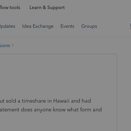
low tools
Learn & Support
Updates
Idea Exchange
Events
Groups
sions
 but sold a timeshare in Hawaii and had
 statement does anyone know what form and
u