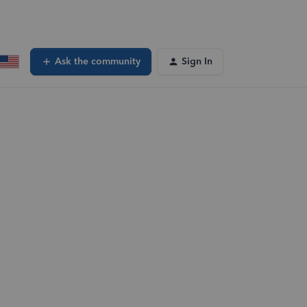
Ask the community
Sign In