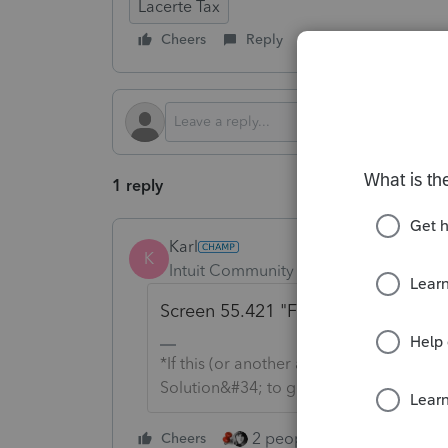
Lacerte Tax
Cheers
Reply
Follow
1 reply
Karl
K
Intuit Community Champion
Forum|F
Screen 55.421 "Form 288a estimat
*If this (or another answer/reply) solve
Solution&#34; to get this post out of 
2 people like this
Cheers
Repl