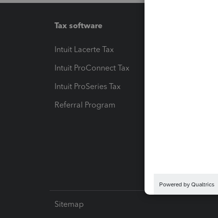
Tax software
Workfl
Intuit Lacerte Tax
Intuit T
Intuit ProConnect Tax
Hosting
Intuit ProSeries Tax
eSignat
Referral Program
Protect
Pay-by
Intuit L
Sitemap