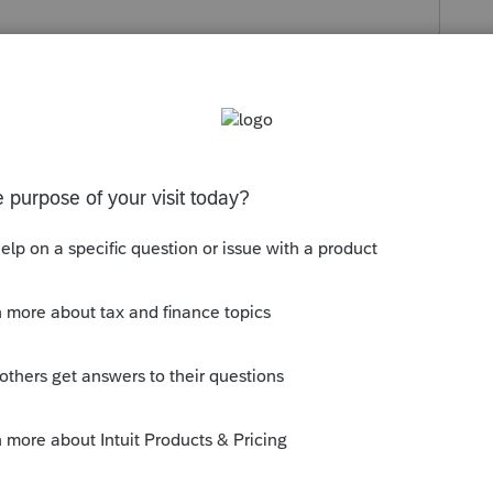
orum|4 months ago
ed payments"
s your problem, please click &#34;Accept as
the &#34;Unanswered&#34; queue of posts.*
y