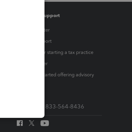
Training & support
t
Training Center
op
Learn & Support
Resources for starting a tax practice
Tax Pro Center
How to get started offering advisory
services
Call Sales: 833-564-8436