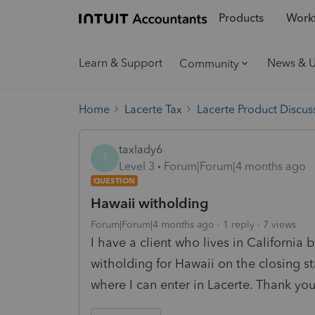
Products
Workf
Learn & Support
News & 
Community
Home
Lacerte Tax
Lacerte Product Discus
taxlady6
T
Level 3
Forum|Forum|4 months ago
QUESTION
Hawaii witholding
Forum|Forum|4 months ago
1 reply
7 views
I have a client who lives in California
witholding for Hawaii on the closing
where I can enter in Lacerte. Thank yo