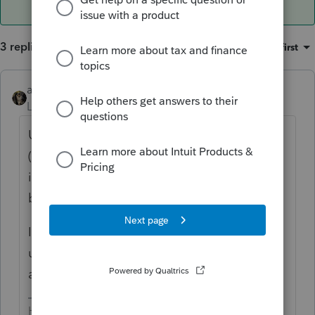
3 replies
Sort by
:
Oldest first
abctax55
ANSWER
Level 15
Forum|Forum|6 years ago
Up at the top of the screen you are in
(Screen 18 for example, I can't remember if
it's there for *all* screen); upper right is a
box to *assign to state*.
IF you screw up & k/p to the wrong state,
use "Ctrl W" and quickly change the state
assignment there.
HumanKind... Be Both