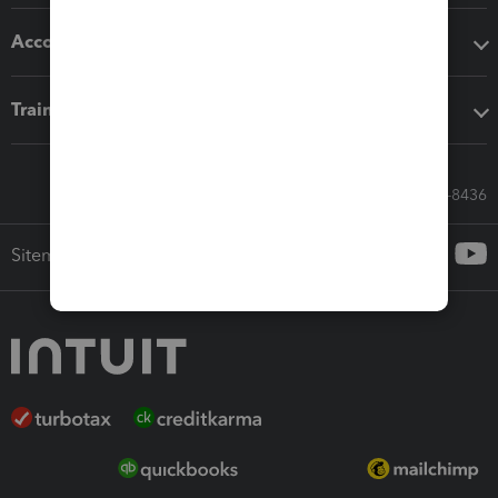
Accounting solutions
Training & support
Call Sales: 833-564-8436
Sitemap