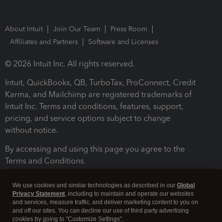
About Intuit
Join Our Team
Press Room
Affiliates and Partners
Software and Licenses
© 2026 Intuit Inc. All rights reserved.
Intuit, QuickBooks, QB, TurboTax, ProConnect, Credit
Karma, and Mailchimp are registered trademarks of
Intuit Inc. Terms and conditions, features, support,
pricing, and service options subject to change
without notice.
By accessing and using this page you agree to the
Terms and Conditions.
Terms and Conditions
About cookies
Manage cookies
We use cookies and similar technologies as described in our
Global
Privacy Statement
, including to maintain and operate our websites
and services, measure traffic, and deliver marketing content to you on
and off our sites. You can decline our use of third party advertising
cookies by going to "Customize Settings".