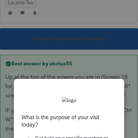
Lacerte Tax
This topic has been closed for replies.
Best answer by
abctax55
Up at the top of the screen you are in (Screen 18
for example, I can't remember if it's there for *all*
screen); upper right is a box to *assign to state*.
IF you screw up & k/p to the wrong state, use "Ctrl
W" and quickly change the state assignment
there.