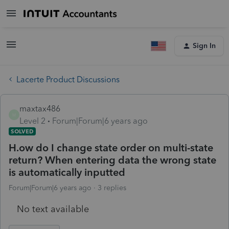
Sign In
Lacerte Product Discussions
maxtax486
M
Level 2
Forum|Forum|6 years ago
SOLVED
H.ow do I change state order on multi-state
return? When entering data the wrong state
is automatically inputted
Forum|Forum|6 years ago
3 replies
No text available