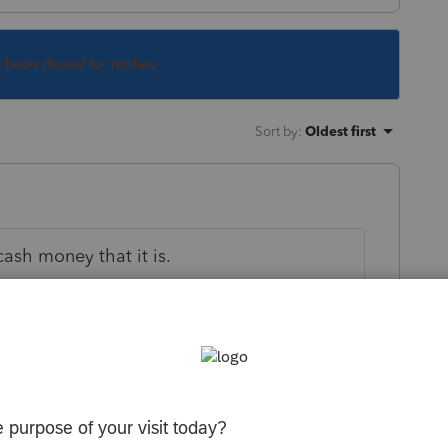
s been closed for replies.
Sort by
:
Oldest first
cash money that it is.
 this
Reply