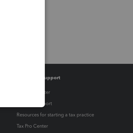
Training & support
t
Training Center
op
Learn & Support
Resources for starting a tax practice
Tax Pro Center