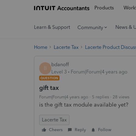
Products
Workf
Learn & Support
News & 
Community
Home
Lacerte Tax
Lacerte Product Discus
bdanoff
B
Level 3
Forum|Forum|4 years ago
QUESTION
gift tax
Forum|Forum|4 years ago
5 replies
28 views
is the gift tax module available yet?
Lacerte Tax
Cheers
Reply
Follow