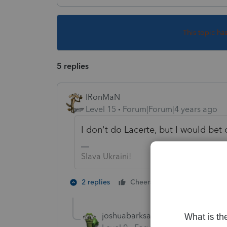
This topic ha
5 replies
IRonMaN
Level 15
Forum|Forum|4 years ago
I don't do Lacerte, but I would bet 
Slava Ukraini!
3 people like
2 replies
Cheers
joshuabarksatlcs