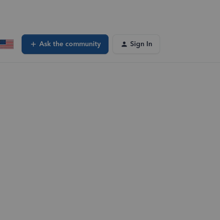
Ask the community
Sign In