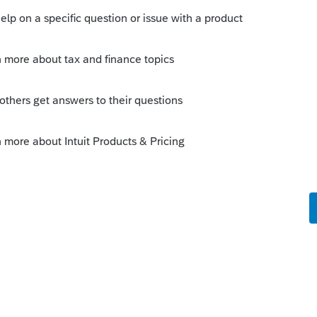
o
like your bet came through. How much
's jokes.
s this
Reply
rs ago
'm not a gambler so I didn't. Maybe I should
looks like there is money to be made in the