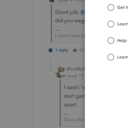
Level 9
Forum|Forum|4 years ag
Good job,
@IRonMaN
. Looks 
did you wager?
I come here for kudos and IRonMaN
1 person like
1 reply
Cheers
IRonMaN
Level 15
Forum|Forum|4 yea
I said I "would bet", but I
start gambling --------- it 
sport.
Slava Ukraini!