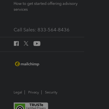
How to get started offering advisory
services
Call Sales: 833-564-8436
Legal
Privacy
Security