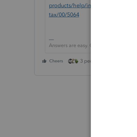
products/help/installing-additiona
tax/00/5064
Answers are easy. Questions are hard!
3 people like this
Cheers
Rep