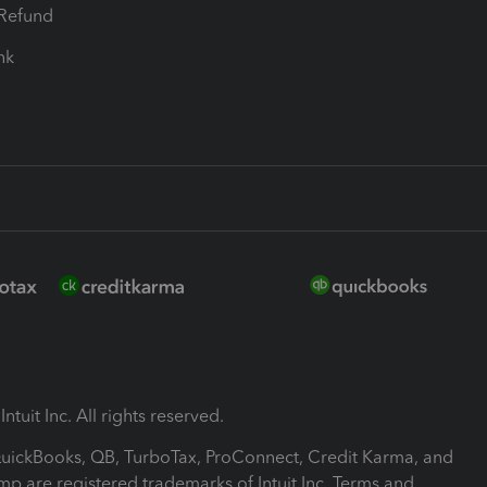
-Refund
ink
ntuit Inc. All rights reserved.
 QuickBooks, QB, TurboTax, ProConnect, Credit Karma, and
mp are registered trademarks of Intuit Inc. Terms and