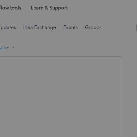
low tools
Learn & Support
Updates
Idea Exchange
Events
Groups
sions