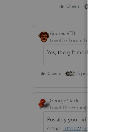
1 person likes this
Cheers
Andres-VTB
Level 5
Forum|Forum|4 years ago
Yes, the gift module is available.
5 people like this
Cheers
Rep
George4Tacks
Level 15
Forum|Forum|4 years ago
Possibly you did not install them in 
setup.
https://proconnect.intuit.c