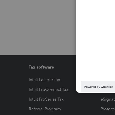
Tax software
Workfl
Intuit Lacerte Tax
Intuit T
Intuit ProConnect Tax
Hosting
Intuit ProSeries Tax
eSignat
Referral Program
Protect