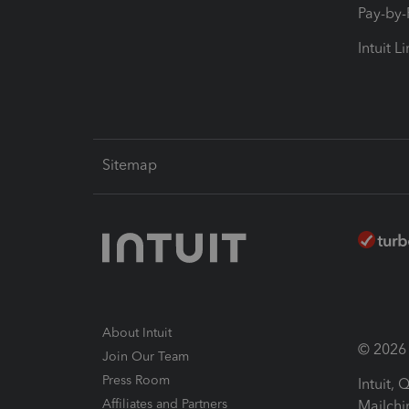
Pay-by
Intuit L
Sitemap
About Intuit
© 2026 I
Join Our Team
Press Room
Intuit,
Affiliates and Partners
Mailchi