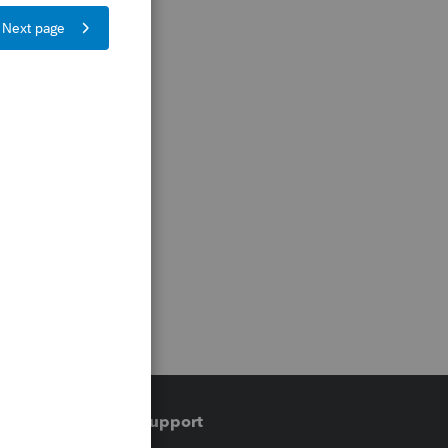
Training & support