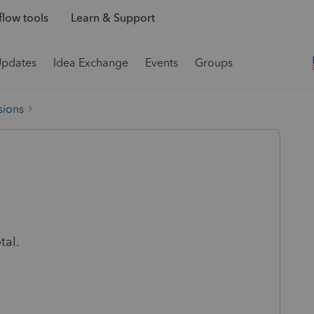
low tools
Learn & Support
Updates
Idea Exchange
Events
Groups
sions
tal.