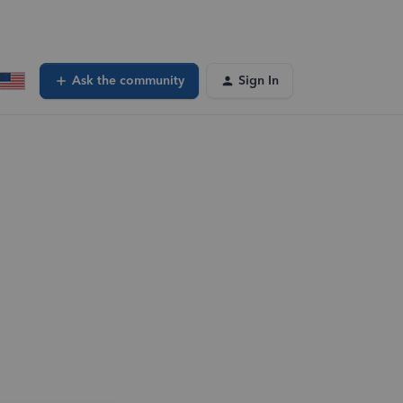
Ask the community
Sign In