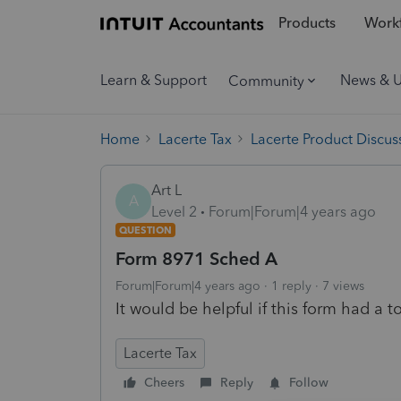
Products
Workf
Learn & Support
News & 
Community
Home
Lacerte Tax
Lacerte Product Discus
Art L
A
Level 2
Forum|Forum|4 years ago
QUESTION
Form 8971 Sched A
Forum|Forum|4 years ago
1 reply
7 views
It would be helpful if this form had a to
Lacerte Tax
Cheers
Reply
Follow