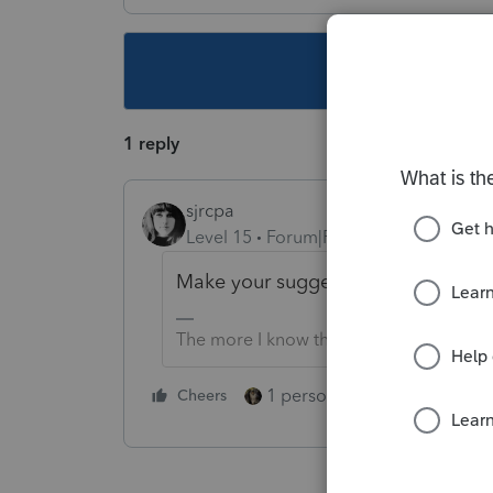
This topic ha
1 reply
sjrcpa
Level 15
Forum|Forum|4 years ago
Make your suggestion to the IRS. It'
The more I know the more I don’t know.
1 person likes this
Cheers
Reply