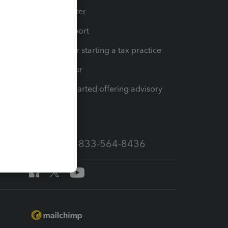
t
Training Center
op
Learn & Support
Resources for starting a tax practice
Tax Pro Center
How to get started offering advisory
services
Call Sales: 833-564-8436