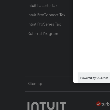
Intuit Lacerte Tax
Intuit T
Intuit ProConnect Tax
Hosting
Intuit ProSeries Tax
eSignat
Referral Program
Protect
Pay-by
Intuit L
Sitemap