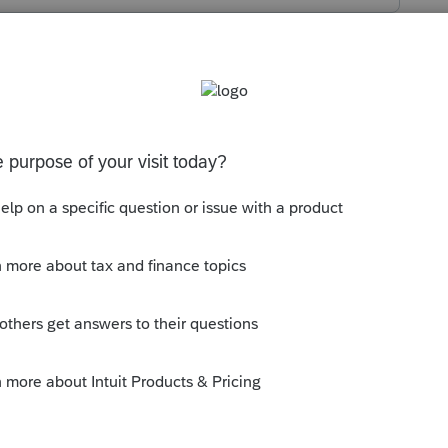
s been closed for replies.
s their form and it does not have a total.