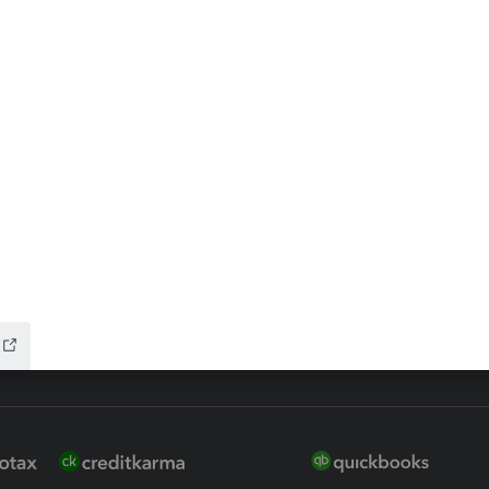
ax Advisor
QuickBooks Online Accountan
 for Lacerte & ProSeries
QuickBooks Accountant Deskt
ure
EasyACCT
ion Plus
-Refund
ink