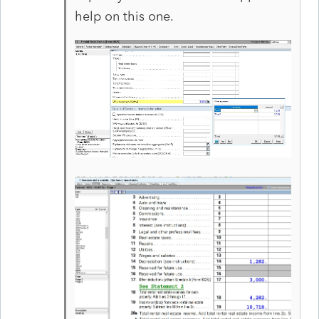
help on this one.