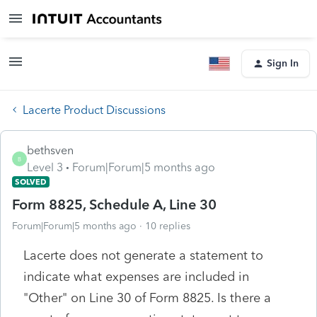
Sign In
Lacerte Product Discussions
bethsven
B
Level 3
Forum|Forum|5 months ago
SOLVED
Form 8825, Schedule A, Line 30
Forum|Forum|5 months ago
10 replies
Lacerte does not generate a statement to
indicate what expenses are included in
"Other" on Line 30 of Form 8825. Is there a