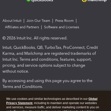
About Intuit
Join Our Team
Press Room
Affiliates and Partners
Software and Licenses
© 2026 Intuit Inc. All rights reserved.
Intuit, QuickBooks, QB, TurboTax, ProConnect, Credit
Karma, and Mailchimp are registered trademarks of
Intuit Inc. Terms and conditions, features, support,
pricing, and service options subject to change
without notice.
By accessing and using this page you agree to the
Terms and Conditions.
Terms and Conditions
About cookies
Manage cookies
We use cookies and similar technologies as described in our
Global
Privacy Statement
, including to maintain and operate our websites
and services, measure traffic, and deliver marketing content to you on