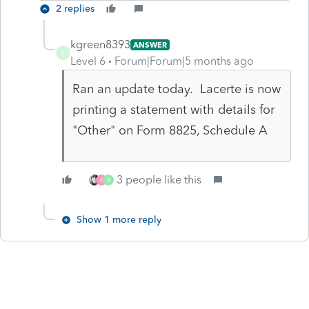
2 replies
kgreen8393
ANSWER
K
Level 6
Forum|Forum|5 months ago
Ran an update today. Lacerte is now
printing a statement with details for
"Other" on Form 8825, Schedule A
3 people like this
K
B
Show 1 more reply