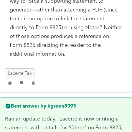
way to force a supporting statement to
generate—other than attaching a PDF (since
there is no option to link the statement
directly to Form 8825) or using Notes? Neither
of those options produces a reference on
Form 8825 directing the reader to the
additional information.
Lacerte Tax
Best answer by
kgreen8393
Ran an update today. Lacerte is now printing a
statement with details for "Other" on Form 8825,