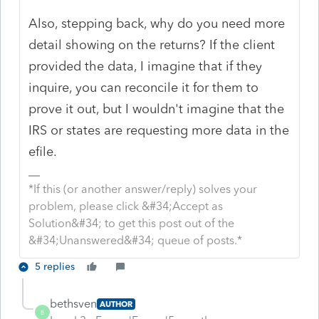
Also, stepping back, why do you need more
detail showing on the returns? If the client
provided the data, I imagine that if they
inquire, you can reconcile it for them to
prove it out, but I wouldn't imagine that the
IRS or states are requesting more data in the
efile.
*If this (or another answer/reply) solves your
problem, please click &#34;Accept as
Solution&#34; to get this post out of the
&#34;Unanswered&#34; queue of posts.*
5 replies
bethsven
AUTHOR
B