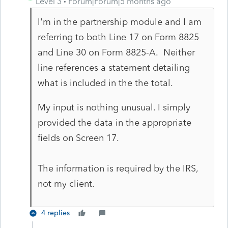
Level 3
Forum|Forum|5 months ago
I'm in the partnership module and I am
referring to both Line 17 on Form 8825
and Line 30 on Form 8825-A. Neither
line references a statement detailing
what is included in the the total.
My input is nothing unusual. I simply
provided the data in the appropriate
fields on Screen 17.
The information is required by the IRS,
not my client.
4 replies