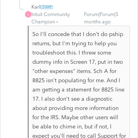
Karl
Intuit Community
Forum|Forum|5
K
Champion
months ago
So I'll concede that I don't do pship
returns, but I'm trying to help you
troubleshoot this. I threw some
dummy info in Screen 17, put in two
"other expenses" items. Sch A for
8825 isn't populating for me. And I
am getting a statement for 8825 line
17. I also don't see a diagnostic
about providing more information
for the IRS. Maybe other users will
be able to chime in, but if not, I
expect you'll need to call Support for