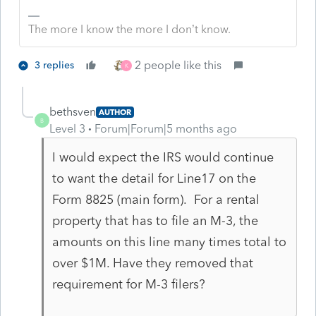
The more I know the more I don’t know.
2 people like this
3 replies
K
bethsven
AUTHOR
B
Level 3
Forum|Forum|5 months ago
I would expect the IRS would continue
to want the detail for Line17 on the
Form 8825 (main form). For a rental
property that has to file an M-3, the
amounts on this line many times total to
over $1M. Have they removed that
requirement for M-3 filers?