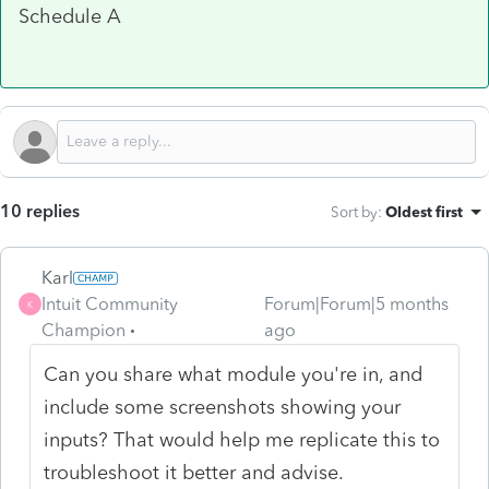
Schedule A
10 replies
Sort by
:
Oldest first
Karl
Intuit Community
Forum|Forum|5 months
K
Champion
ago
Can you share what module you're in, and
include some screenshots showing your
inputs? That would help me replicate this to
troubleshoot it better and advise.