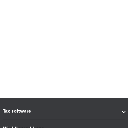
Tax software