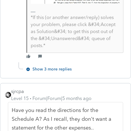
*If this (or another answer/reply) solves
your problem, please click &#34;Accept
as Solution&#34; to get this post out of
the &#34;Unanswered&#34; queue of
posts.*
Show 3 more replies
sjrcpa
Level 15
Forum|Forum|5 months ago
Have you read the directions for the
Schedule A? As I recall, they don't want a
statement for the other expenses..