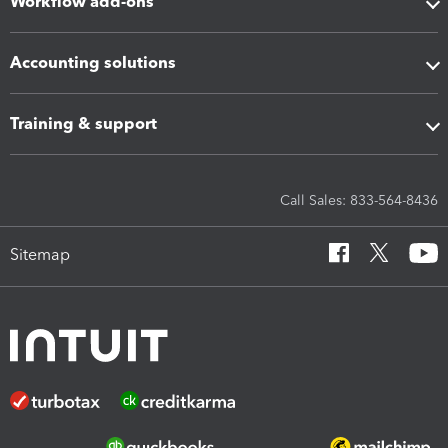
Workflow add-ons
Accounting solutions
Training & support
Call Sales: 833-564-8436
Sitemap