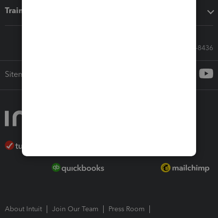
Training & support
Call Sales: 833-564-8436
Sitemap
About Intuit
Join Our Team
Press Room