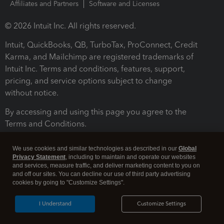
Affiliates and Partners
Software and Licenses
© 2026 Intuit Inc. All rights reserved.
Intuit, QuickBooks, QB, TurboTax, ProConnect, Credit
Karma, and Mailchimp are registered trademarks of
Intuit Inc. Terms and conditions, features, support,
pricing, and service options subject to change
without notice.
By accessing and using this page you agree to the
Terms and Conditions.
Terms and Conditions
About cookies
Manage cookies
We use cookies and similar technologies as described in our
Global
Privacy Statement
, including to maintain and operate our websites
and services, measure traffic, and deliver marketing content to you on
and off our sites. You can decline our use of third party advertising
cookies by going to "Customize Settings".
I Understand
Customize Settings
Legal
Privacy
Security