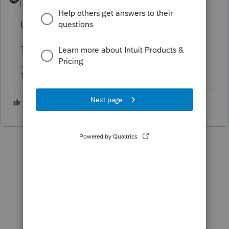
Level 15
Forum|Forum|6 months ago
Use a shorter description.
The software does this a lot.
The more I know the more I don’t know.
1 person likes this