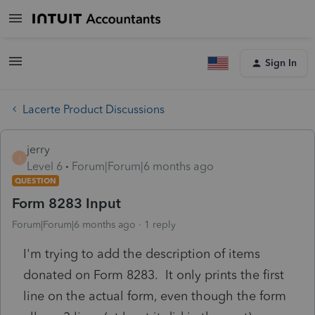
Sign In
Lacerte Product Discussions
jerry
J
Level 6
Forum|Forum|6 months ago
QUESTION
Form 8283 Input
Forum|Forum|6 months ago
1 reply
I'm trying to add the description of items
donated on Form 8283. It only prints the first
line on the actual form, even though the form