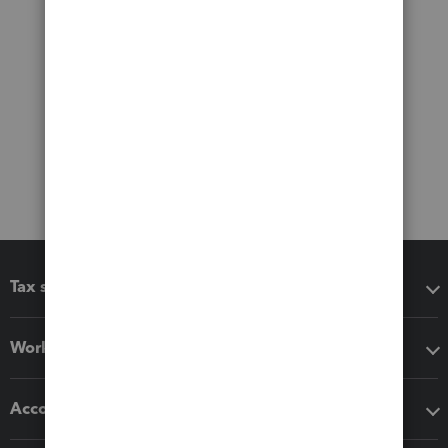
Tax software
Workflow add-ons
Accounting solutions