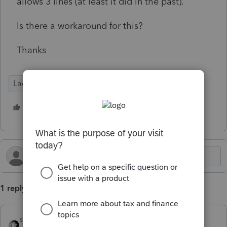
allows 3 lines (at least it did in the past).
Is there a workaround for this?
Thanks
Lacerte Tax
1 person likes this
U
1 reply
sjrcpa