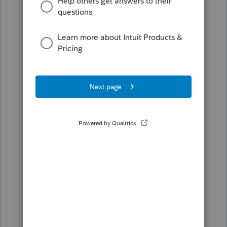
expenses decrease the basis, and
tax-exempt income increases it.
These adjustments ensure that the
basis reflects the shareholder's
economic interest in the S
corporation.
Individual Level (Form 1040):
When it comes to the individual's
1040 tax return, the nondeductible
expenses themselves do not flow
through since they are not
deductible. However, the adjusted
basis (which is affected by
nondeductible expenses at the
corporate level) is crucial for