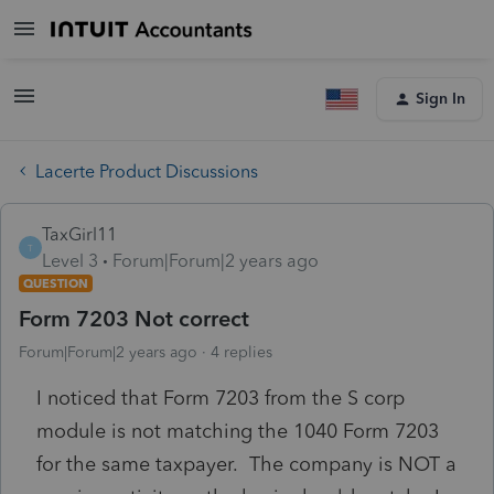
Sign In
Lacerte Product Discussions
TaxGirl11
T
Level 3
Forum|Forum|2 years ago
QUESTION
Form 7203 Not correct
Forum|Forum|2 years ago
4 replies
I noticed that Form 7203 from the S corp
module is not matching the 1040 Form 7203
for the same taxpayer. The company is NOT a