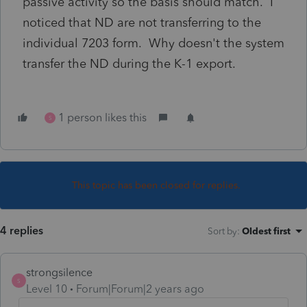
passive activity so the basis should match. I
noticed that ND are not transferring to the
individual 7203 form. Why doesn't the system
transfer the ND during the K-1 export.
1 person likes this
S
This topic has been closed for replies.
4 replies
Sort by
:
Oldest first
strongsilence
S
Level 10
Forum|Forum|2 years ago