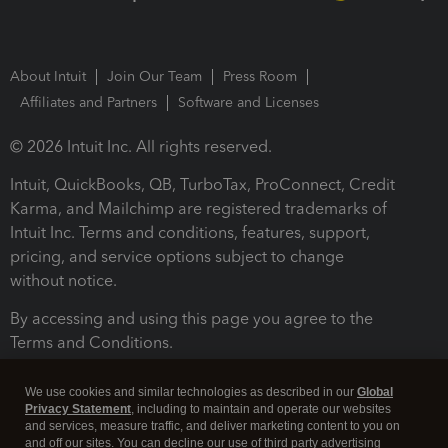
About Intuit
Join Our Team
Press Room
Affiliates and Partners
Software and Licenses
© 2026 Intuit Inc. All rights reserved.
Intuit, QuickBooks, QB, TurboTax, ProConnect, Credit
Karma, and Mailchimp are registered trademarks of
Intuit Inc. Terms and conditions, features, support,
pricing, and service options subject to change
without notice.
By accessing and using this page you agree to the
Terms and Conditions.
Terms and Conditions
About cookies
Manage cookies
We use cookies and similar technologies as described in our
Global
Privacy Statement
, including to maintain and operate our websites
and services, measure traffic, and deliver marketing content to you on
and off our sites. You can decline our use of third party advertising