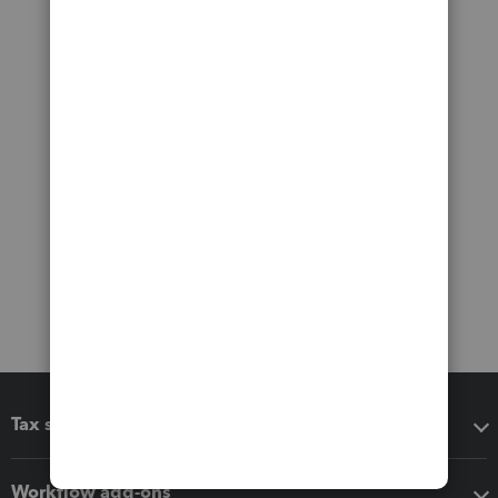
Tax software
Workflow add-ons