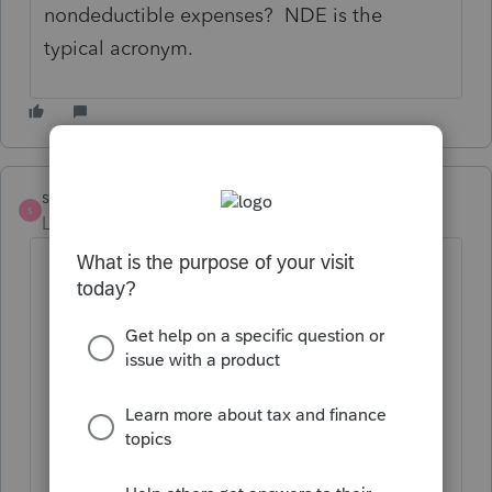
nondeductible expenses? NDE is the
typical acronym.
strongsilence
S
Level 10
Forum|Forum|2 years ago
Nondeductible Expenses and Basis
Calculation:
S Corporation Level:
On the S
Corporation's 7203 form,
nondeductible expenses are used
to adjust the shareholder's basis
in the corporation. Nondeductible