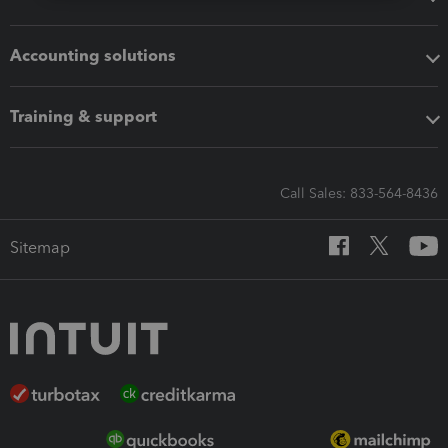
Accounting solutions
Training & support
Call Sales: 833-564-8436
Sitemap