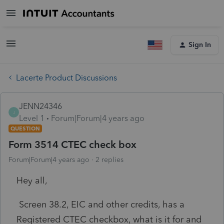
Sign In
Lacerte Product Discussions
JENN24346
J
Level 1
Forum|Forum|4 years ago
QUESTION
Form 3514 CTEC check box
Forum|Forum|4 years ago
2 replies
Hey all,
Screen 38.2, EIC and other credits, has a
Registered CTEC checkbox, what is it for and