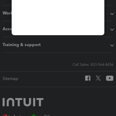
Workflow add-ons
Accounting solutions
Training & support
Call Sales: 833-564-8436
Sitemap