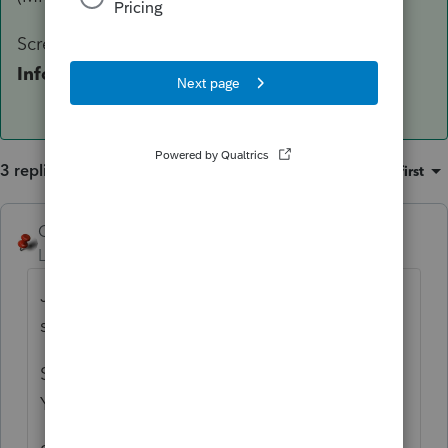
Screen 4 >
DO NOT
enter any
Tax Year
Information
3 replies
Sort by
:
Oldest first
George4Tacks
ANSWER
Level 15
Forum|Forum|6 years ago
Just a guess, and if I am right, support
should be profoundly ashamed.
Screen 1 > Miscellaneous Info > Is Fiscal
Year End (MM) = 10?