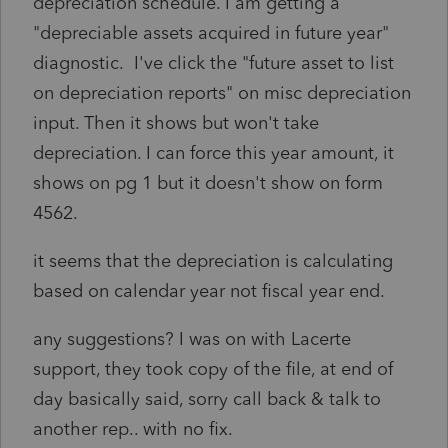
depreciation schedule. I am getting a
"depreciable assets acquired in future year"
diagnostic. I've click the "future asset to list
on depreciation reports" on misc depreciation
input. Then it shows but won't take
depreciation. I can force this year amount, it
shows on pg 1 but it doesn't show on form
4562.
it seems that the depreciation is calculating
based on calendar year not fiscal year end.
any suggestions? I was on with Lacerte
support, they took copy of the file, at end of
day basically said, sorry call back & talk to
another rep.. with no fix.