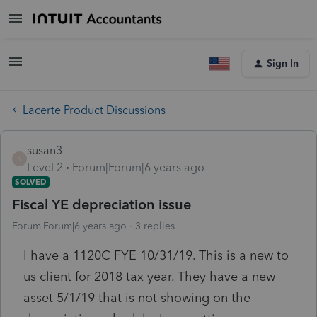
Sign In
Lacerte Product Discussions
susan3
S
Level 2
Forum|Forum|6 years ago
SOLVED
Fiscal YE depreciation issue
Forum|Forum|6 years ago
3 replies
I have a 1120C FYE 10/31/19. This is a new to
us client for 2018 tax year. They have a new
asset 5/1/19 that is not showing on the