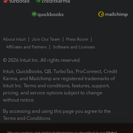
About Intuit
Join Our Team
Press Room
Affiliates and Partners
Software and Licenses
© 2026 Intuit Inc. All rights reserved.
Intuit, QuickBooks, QB, TurboTax, ProConnect, Credit
Karma, and Mailchimp are registered trademarks of
Intuit Inc. Terms and conditions, features, support,
pricing, and service options subject to change
without notice.
By accessing and using this page you agree to the
Terms and Conditions.
Terms and Conditions
About cookies
Manage cookies