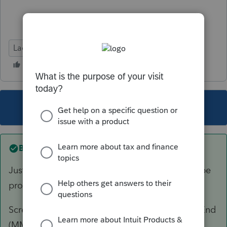
Lacerte Tax
This topic has been closed for replies.
Best answer by
George4Tacks
Just a guess, and if I am right, support should be
profoundly ashamed.
Screen 1 > Miscellaneous Info > Is Fiscal Year End
(MM) = 10?