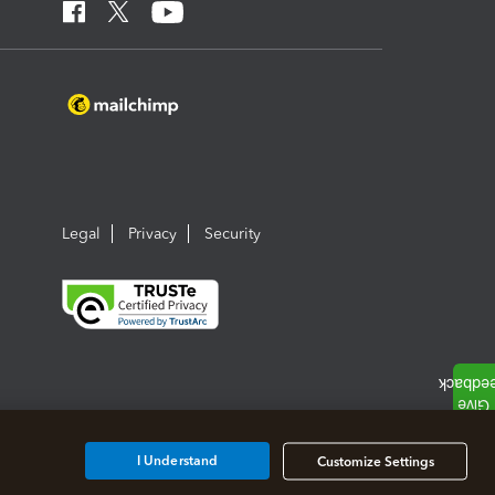
Legal
Privacy
Security
I Understand
Customize Settings