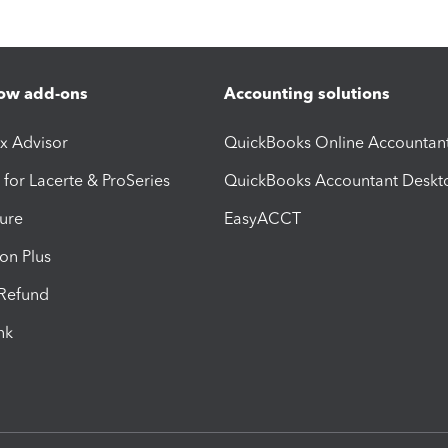
ow add-ons
Accounting solutions
ax Advisor
QuickBooks Online Accountan
 for Lacerte & ProSeries
QuickBooks Accountant Deskt
ure
EasyACCT
ion Plus
-Refund
ink