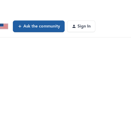
Ask the community
Sign In