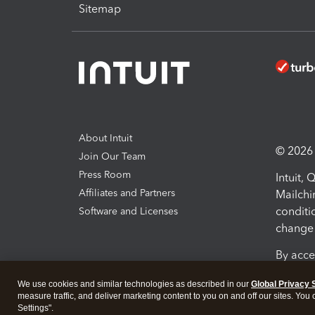
Sitemap
About Intuit
© 2026 I
Join Our Team
Press Room
Intuit,
Affiliates and Partners
Mailchi
conditi
Software and Licenses
change 
By acce
Conditi
We use cookies and similar technologies as described in our
Global Privacy 
measure traffic, and deliver marketing content to you on and off our sites. You
Terms a
Settings".