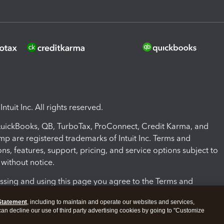
ntuit Inc. All rights reserved.
 QuickBooks, QB, TurboTax, ProConnect, Credit Karma, and
mp are registered trademarks of Intuit Inc. Terms and
ons, features, support, pricing, and service options subject to
without notice.
ssing and using this page you agree to the Terms and
ons.
Statement
, including to maintain and operate our websites and services,
 can decline our use of third party advertising cookies by going to "Customize
nd Conditions
About cookies
Manage cookies