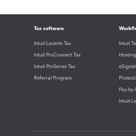
Tax software
Workfl
Intuit Lacerte Tax
Intuit T
Intuit ProConnect Tax
Hosting
Intuit ProSeries Tax
eSignat
Referral Program
Protect
Pay-by
Intuit L