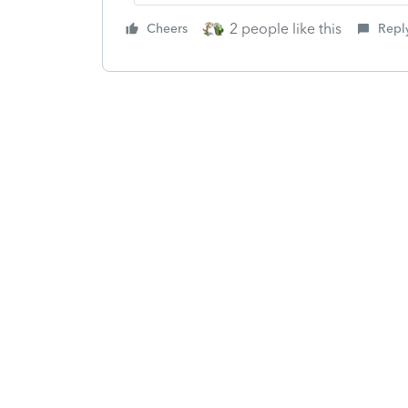
2 people like this
Cheers
Repl