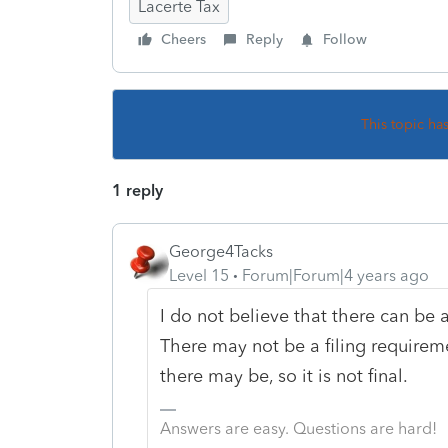
Lacerte Tax
Cheers
Reply
Follow
This topic ha
1 reply
George4Tacks
Level 15
Forum|Forum|4 years ago
I do not believe that there can be a 
There may not be a filing requireme
there may be, so it is not final.
Answers are easy. Questions are hard!