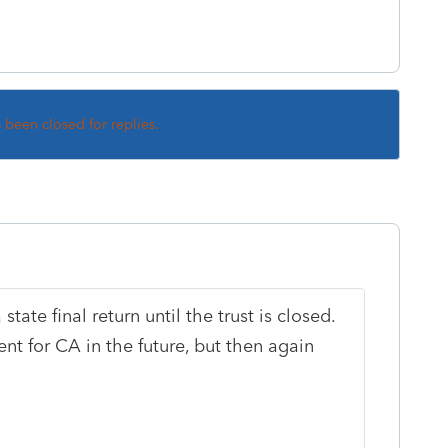
s been closed for replies.
state final return until the trust is closed.
nt for CA in the future, but then again