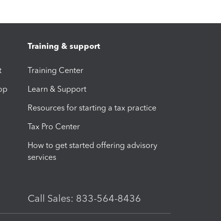
Training & support
t
Training Center
op
Learn & Support
Resources for starting a tax practice
Tax Pro Center
How to get started offering advisory
services
Call Sales: 833-564-8436