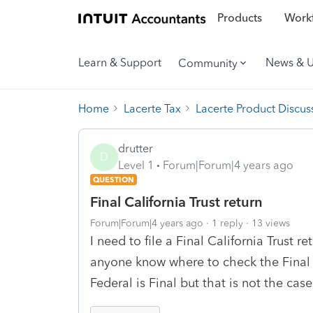
Products
Workf
Learn & Support
News & 
Community
Home
Lacerte Tax
Lacerte Product Discus
drutter
D
Level 1
Forum|Forum|4 years ago
QUESTION
Final California Trust return
Forum|Forum|4 years ago
1 reply
13 views
I need to file a Final California Trust r
anyone know where to check the Final 
Federal is Final but that is not the ca