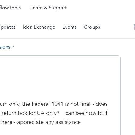
low tools
Learn & Support
Updates
Idea Exchange
Events
Groups
sions
eturn only, the Federal 1041 is not final - does
Return box for CA only? I can see how to if
se here - appreciate any assistance