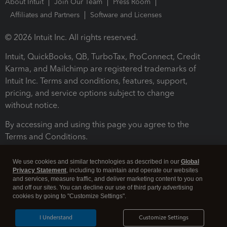
About Intuit
Join Our Team
Press Room
Affiliates and Partners
Software and Licenses
© 2026 Intuit Inc. All rights reserved.
Intuit, QuickBooks, QB, TurboTax, ProConnect, Credit
Karma, and Mailchimp are registered trademarks of
Intuit Inc. Terms and conditions, features, support,
pricing, and service options subject to change
without notice.
By accessing and using this page you agree to the
Terms and Conditions.
Terms and Conditions
About cookies
Manage cookies
We use cookies and similar technologies as described in our
Global
Privacy Statement
, including to maintain and operate our websites
and services, measure traffic, and deliver marketing content to you on
and off our sites. You can decline our use of third party advertising
cookies by going to "Customize Settings".
I Understand
Customize Settings
Legal
Privacy
Security