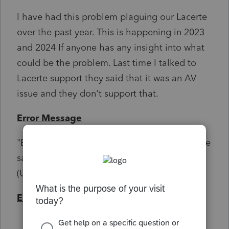
I have had this problem plaguing our Lacerte
over the past year. This is happening in 2023
and 2024 If anyone has any insight into what
could be the problem. Last time I talked to
Lacerte support they said that it was an AV
issue and they don't support that.
Error Message
"Exception occurred in the tax engine: Failure
saving Tax Manager data: Unable to write to
(UNC file path)"
Environment
Windows server 2022