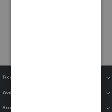
Tax software
Workflow add-ons
Accounting solutions