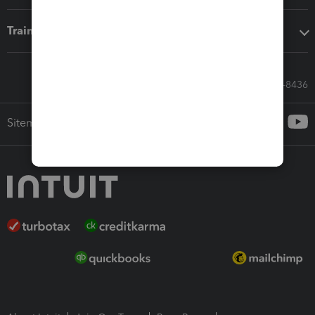
Training & support
Call Sales: 833-564-8436
Sitemap