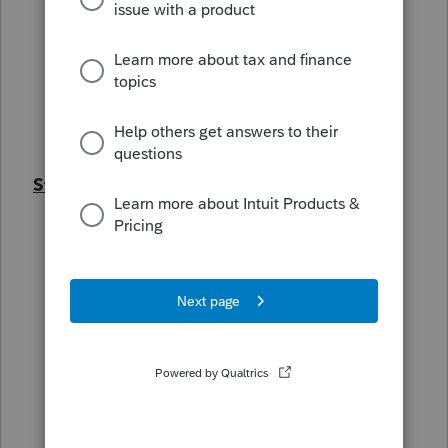
Windows 10/11
Windows Defender AV
Cisco Meraki Network
Microsoft Entra joined computer
AD joined computers
Steps already taken
Uninstall and reinstall Lacerte
Web setup Lacerte
CL Packed DB
Disable firewall
Disable Real-time scanning
Create exceptions in AV
Created an RDP Server for everyone to
remote into (still get error message on