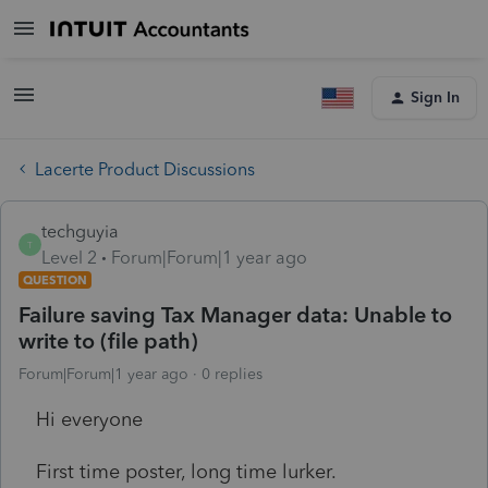
Sign In
Lacerte Product Discussions
techguyia
T
Level 2
Forum|Forum|1 year ago
QUESTION
Failure saving Tax Manager data: Unable to
write to (file path)
Forum|Forum|1 year ago
0 replies
Hi everyone
First time poster, long time lurker.