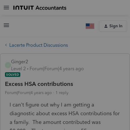
Sign In
Lacerte Product Discussions
Ginger2
G
Level 2
Forum|Forum|4 years ago
SOLVED
Excess HSA contributions
Forum|Forum|4 years ago
1 reply
I can't figure out why I am getting a
diagnostic about excess HSA contributions for
a family. The amount contributed was