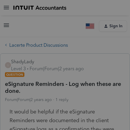
Sign In
Lacerte Product Discussions
ShadyLady
S
Level 3
Forum|Forum|2 years ago
QUESTION
eSignature Reminders - Log when these are
done.
Forum|Forum|2 years ago
1 reply
It would be helpful if the eSignature
Reminders were documented in the client
eSignature logs as a confirmation they were