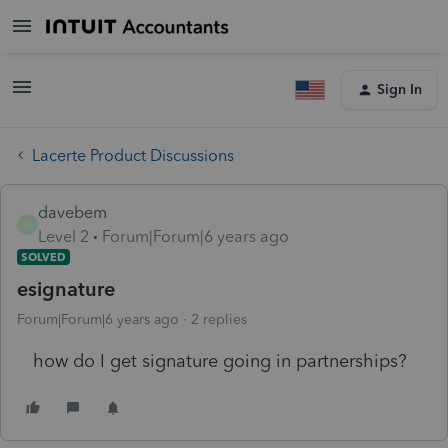
Sign In
Lacerte Product Discussions
davebem
D
Level 2
Forum|Forum|6 years ago
SOLVED
esignature
Forum|Forum|6 years ago
2 replies
how do I get signature going in partnerships?