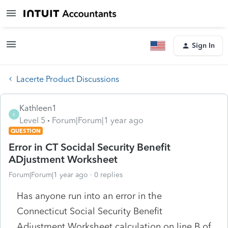
Sign In
Lacerte Product Discussions
Kathleen1
K
Level 5
Forum|Forum|1 year ago
QUESTION
Error in CT Socidal Security Benefit
ADjustment Worksheet
Forum|Forum|1 year ago
0 replies
Has anyone run into an error in the
Connecticut Social Security Benefit
Adjustment Worksheet calculation on line B of