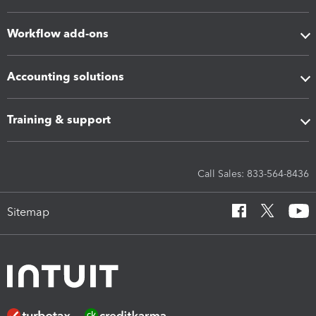
Workflow add-ons
Accounting solutions
Training & support
Call Sales: 833-564-8436
Sitemap