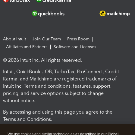
About Intuit
Join Our Team
Press Room
Affiliates and Partners
Software and Licenses
© 2026 Intuit Inc. All rights reserved.
Intuit, QuickBooks, QB, TurboTax, ProConnect, Credit
Karma, and Mailchimp are registered trademarks of
Intuit Inc. Terms and conditions, features, support,
pricing, and service options subject to change
without notice.
By accessing and using this page you agree to the
Terms and Conditions.
Terms and Conditions
About cookies
Manage cookies
We use cookies and similar technologies as described in our
Global