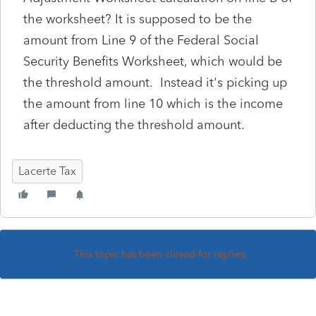
the worksheet? It is supposed to be the
amount from Line 9 of the Federal Social
Security Benefits Worksheet, which would be
the threshold amount. Instead it's picking up
the amount from line 10 which is the income
after deducting the threshold amount.
Lacerte Tax
This topic has been closed for replies.