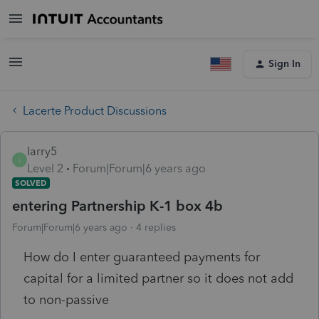
Sign In
Lacerte Product Discussions
larry5
L
Level 2
Forum|Forum|6 years ago
SOLVED
entering Partnership K-1 box 4b
Forum|Forum|6 years ago
4 replies
How do I enter guaranteed payments for
capital for a limited partner so it does not add
to non-passive