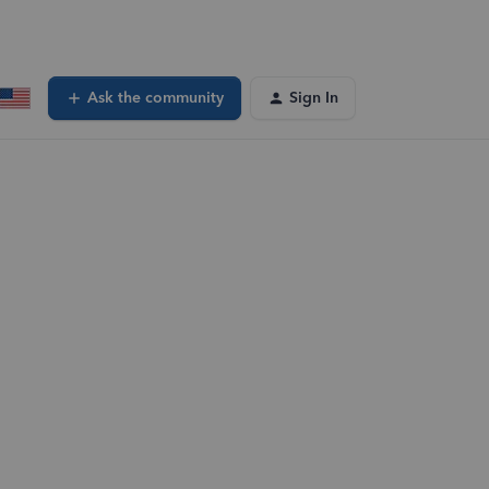
Ask the community
Sign In