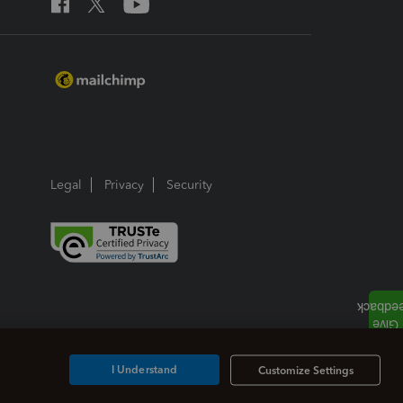
Legal
Privacy
Security
I Understand
Customize Settings