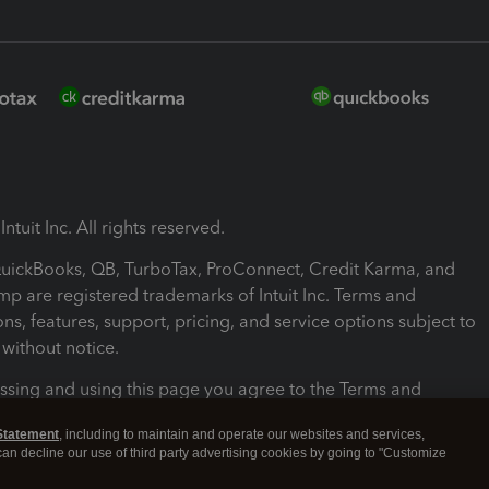
ntuit Inc. All rights reserved.
 QuickBooks, QB, TurboTax, ProConnect, Credit Karma, and
mp are registered trademarks of Intuit Inc. Terms and
ons, features, support, pricing, and service options subject to
without notice.
ssing and using this page you agree to the Terms and
ons.
Statement
, including to maintain and operate our websites and services,
 can decline our use of third party advertising cookies by going to "Customize
nd Conditions
About cookies
Manage cookies