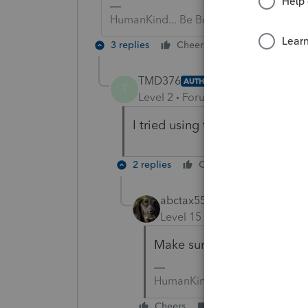
HumanKind... Be Both
3 replies
Cheers
Reply
TMD376
AUTHOR
T
Level 2
Forum|Forum|4 years ag
I tried using the tool hub I go
2 replies
Cheers
Reply
abctax55
Level 15
Forum|Forum|4 yea
Make sure Tool Hub is up-
HumanKind... Be Both
Cheers
Reply