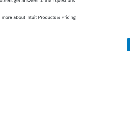
o
t the same error message
rs ago
to-date? I just updated mine.