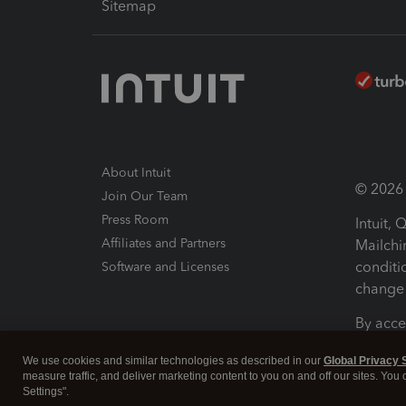
Sitemap
About Intuit
© 2026 I
Join Our Team
Press Room
Intuit,
Affiliates and Partners
Mailchi
conditi
Software and Licenses
change 
By acce
Conditi
We use cookies and similar technologies as described in our
Global Privacy 
measure traffic, and deliver marketing content to you on and off our sites. You
Terms a
Settings".