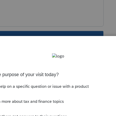
s been closed for replies.
Sort by
:
Oldest first
r...
 the program. This resets to the correct
ed).