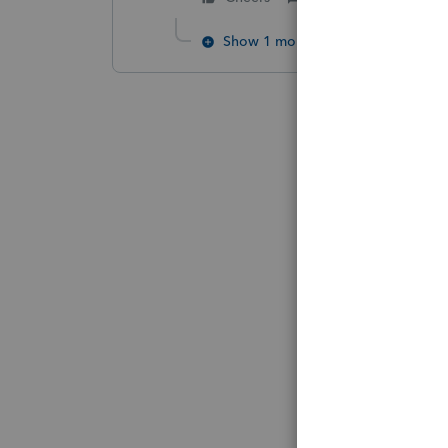
Show 1 more reply