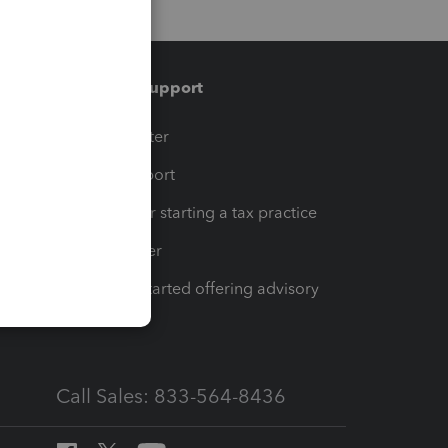
Training & support
t
Training Center
op
Learn & Support
Resources for starting a tax practice
Tax Pro Center
How to get started offering advisory
services
Call Sales: 833-564-8436