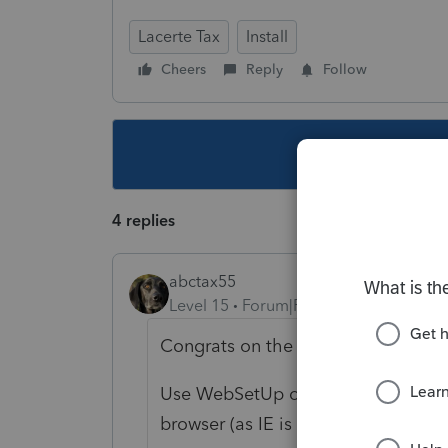
Lacerte Tax
Install
Cheers
Reply
Follow
This topic ha
4 replies
abctax55
Level 15
Forum|Forum|4 years ago
Congrats on the brand new compute
Use WebSetUp or ToolHub to install
browser (as IE is no longer support