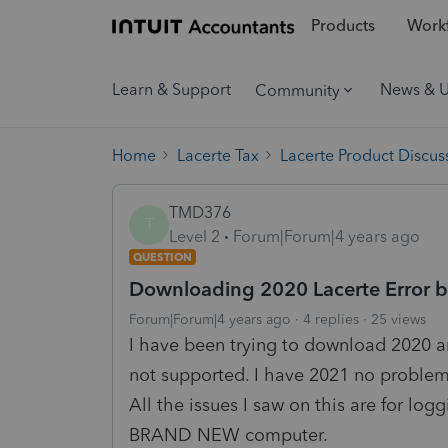
Products
Workf
Learn & Support
News & 
Community
Home
Lacerte Tax
Lacerte Product Discus
TMD376
T
Level 2
Forum|Forum|4 years ago
QUESTION
Downloading 2020 Lacerte Error 
Forum|Forum|4 years ago
4 replies
25 views
I have been trying to download 2020 an
not supported. I have 2021 no problem 
All the issues I saw on this are for lo
BRAND NEW computer.