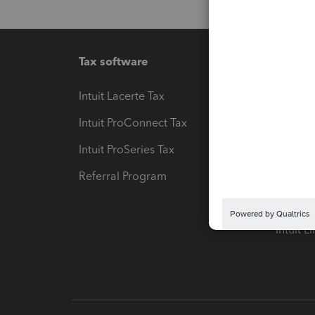
Tax software
Workfl
Intuit Lacerte Tax
Intuit T
Intuit ProConnect Tax
Hosting
Intuit ProSeries Tax
eSignat
Referral Program
Protect
Pay-by
Intuit L