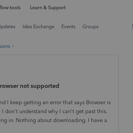
low tools
Learn & Support
Updates
Idea Exchange
Events
Groups
sions
browser not supported
d I keep getting an error that says Browser is
I don't understand why I can't get past this.
gging in. Nothing about downloading. I have a