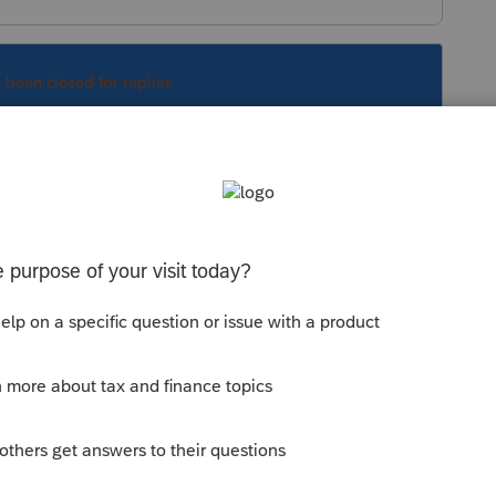
s been closed for replies.
Sort by
:
Oldest first
orum|5 years ago
 download
y