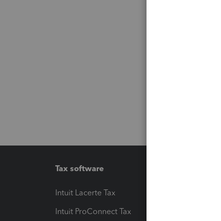
Tax software
Workfl
Intuit Lacerte Tax
Intuit T
Intuit ProConnect Tax
Hosting