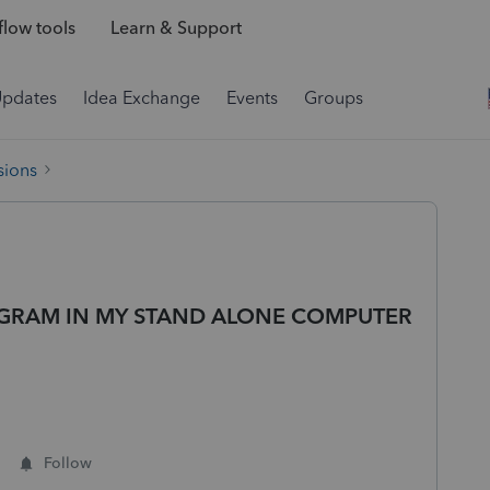
low tools
Learn & Support
Updates
Idea Exchange
Events
Groups
sions
GRAM IN MY STAND ALONE COMPUTER
Follow