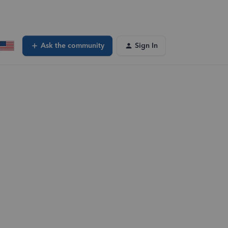
Ask the community
Sign In