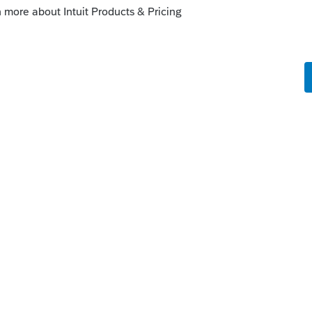
mmunity/download-products/help/how-to-
uct/00/5318