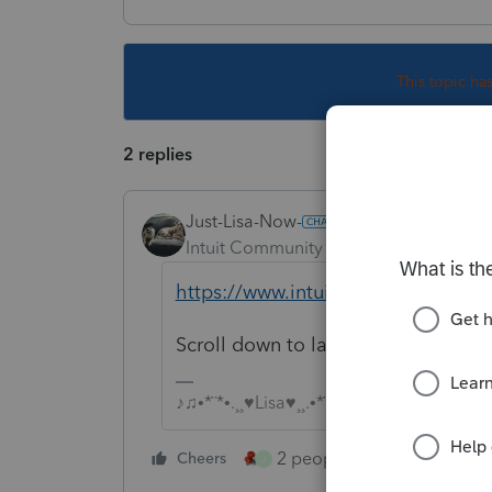
This topic ha
2 replies
Just-Lisa-Now-
Intuit Community Champion
Forum|F
https://www.intuit.com/sign-in/
Scroll down to lacerte, log in and
♪♫•*¨*•.¸¸♥Lisa♥¸¸.•*¨*•♫♪
2 people like this
Cheers
Repl
J