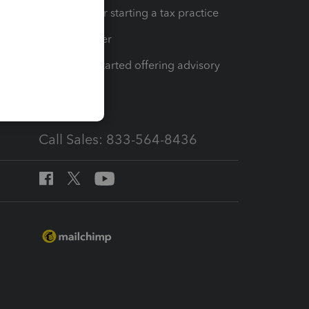
Resources for starting a tax practice
Tax Pro Center
How to get started offering advisory
services
Call Sales: 833-564-8436