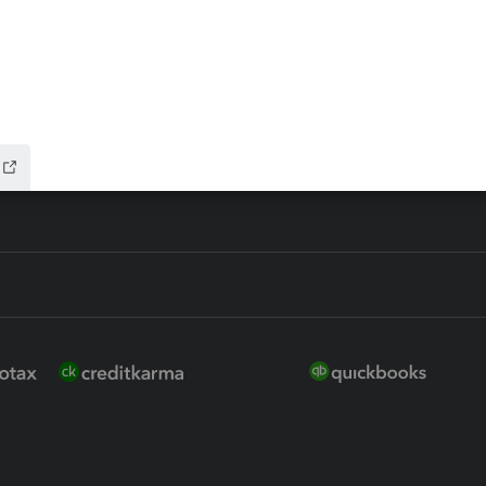
ure
EasyACCT
ion Plus
-Refund
ink