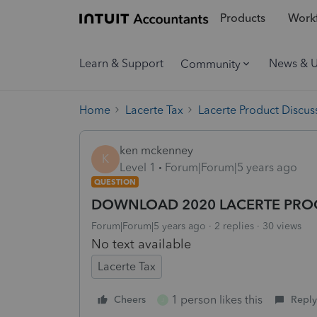
Products
Workf
Learn & Support
News & 
Community
Home
Lacerte Tax
Lacerte Product Discus
ken mckenney
K
Level 1
Forum|Forum|5 years ago
QUESTION
DOWNLOAD 2020 LACERTE PRO
Forum|Forum|5 years ago
2 replies
30 views
No text available
Lacerte Tax
1 person likes this
Cheers
Reply
J