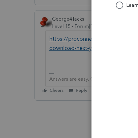
George4Tacks
Level 15
Forum|Forum|5 years ago
https://proconnect.intuit.com/co
download-next-year-s-lacerte-prod
Answers are easy. Questions are hard!
Cheers
Reply