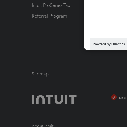
Intuit ProSeries Tax
eSignat
Referral Program
Protect
Pay-by
Intuit L
Sitemap
About Intuit