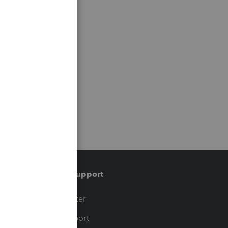
Training & support
t
Training Center
op
Learn & Support