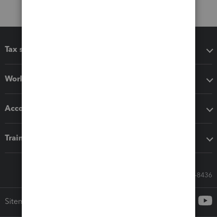
Tax software
Workflow add-ons
Accounting solutions
Training & support
Call Sales: 833-564-8436
Sitemap