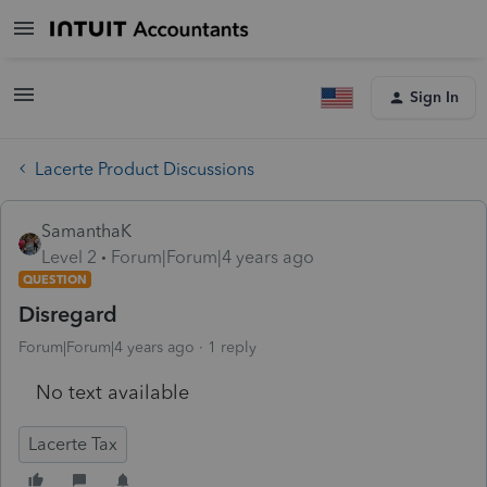
Sign In
Lacerte Product Discussions
SamanthaK
Level 2
Forum|Forum|4 years ago
QUESTION
Disregard
Forum|Forum|4 years ago
1 reply
No text available
Lacerte Tax