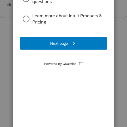
1 person likes this