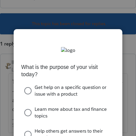
This topic has been closed for replies.
1 reply
IRonMaN
Level 15
Forum|Forum|4 years ago
Thank you. I really appreciate it ----------------
--------- it's too late and I'm too tired, so I
appreciate posts like this. Keep them
coming.
Slava Ukraini!