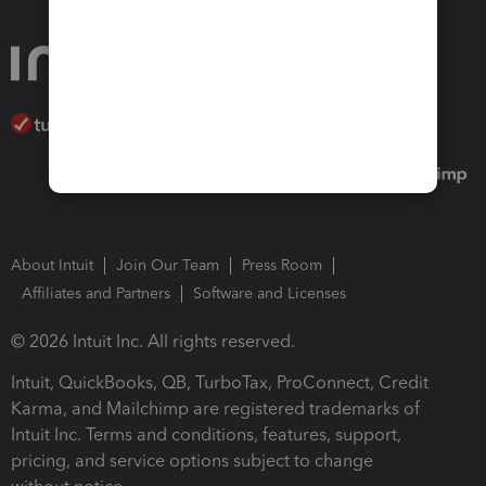
About Intuit
Join Our Team
Press Room
Affiliates and Partners
Software and Licenses
© 2026 Intuit Inc. All rights reserved.
Intuit, QuickBooks, QB, TurboTax, ProConnect, Credit
Karma, and Mailchimp are registered trademarks of
Intuit Inc. Terms and conditions, features, support,
pricing, and service options subject to change