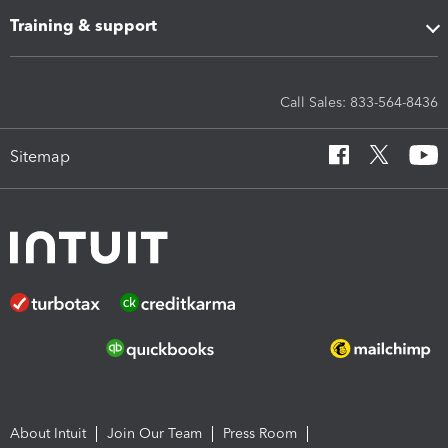
Training & support
Call Sales: 833-564-8436
Sitemap
About Intuit
Join Our Team
Press Room