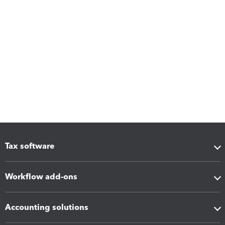
Tax software
Workflow add-ons
Accounting solutions