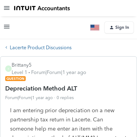
Sign In
Lacerte Product Discussions
Brittany5
B
Level 1
Forum|Forum|1 year ago
QUESTION
Depreciation Method ALT
Forum|Forum|1 year ago
0 replies
I am entering prior depreciation on a new
partnership tax return in Lacerte. Can
someone help me enter an item with the