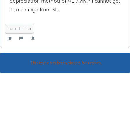
depreciation method of ALT/MM? I cannot get
it to change from SL.
Lacerte Tax
This topic has been closed for replies.