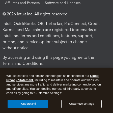
Affiliates and Partners
Software and Licenses
© 2026 Intuit Inc. All rights reserved.
Intuit, QuickBooks, QB, TurboTax, ProConnect, Credit
Karma, and Mailchimp are registered trademarks of
Intuit Inc. Terms and conditions, features, support,
pricing, and service options subject to change
without notice.
By accessing and using this page you agree to the
Terms and Conditions.
Terms and Conditions
About cookies
Manage cookies
We use cookies and similar technologies as described in our
Global
Privacy Statement
, including to maintain and operate our websites
and services, measure traffic, and deliver marketing content to you on
and off our sites. You can decline our use of third party advertising
cookies by going to "Customize Settings".
I Understand
Customize Settings
Legal
Privacy
Security