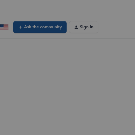
Ask the community
Sign In