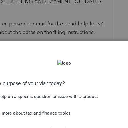
IX THE FILING AND PAYMENT DUE DATES
en person to email for the dead help links? I
bout the dates on the filing instructions.
s been closed for replies.
FJ and Married Filing Separately on Same