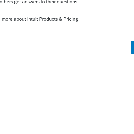
Sort by
:
Oldest first
n MFJ and Married Filing Separately on
o