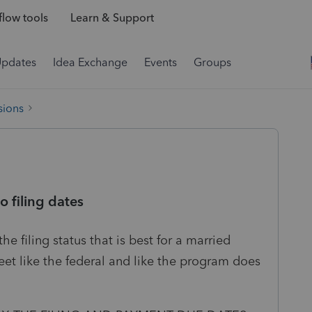
low tools
Learn & Support
Updates
Idea Exchange
Events
Groups
sions
o filing dates
 filing status that is best for a married
eet like the federal and like the program does