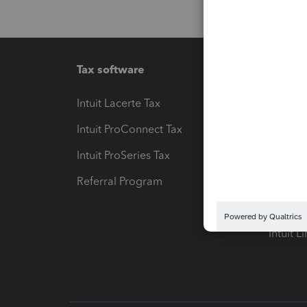
Tax software
Workfl
Intuit Lacerte Tax
Intuit T
Intuit ProConnect Tax
Hosting
Intuit ProSeries Tax
eSignat
Referral Program
Protect
Pay-by
Intuit L