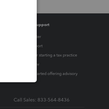
Training & support
t
Training Center
op
Learn & Support
Resources for starting a tax practice
Tax Pro Center
How to get started offering advisory
services
Call Sales: 833-564-8436