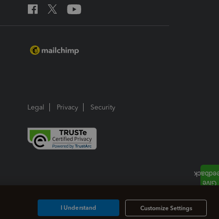
Legal
Privacy
Security
I Understand
Customize Settings