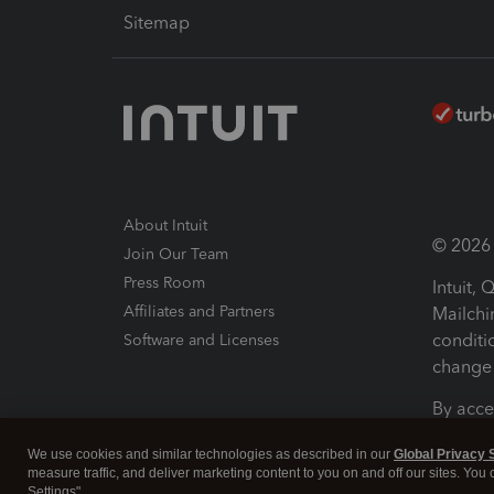
Sitemap
About Intuit
© 2026 I
Join Our Team
Press Room
Intuit,
Affiliates and Partners
Mailchi
conditi
Software and Licenses
change 
By acce
Conditi
We use cookies and similar technologies as described in our
Global Privacy 
measure traffic, and deliver marketing content to you on and off our sites. You
Terms a
Settings".