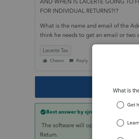
AND WHEN IS LACERTE GOING TO F
FOR INDIVIDUAL RETURNS?!?
What is the name and email of the Adri
think he needs to get an email or two a
Lacerte Tax
Cheers
Reply
Follow
This topic ha
Best answer by
sjrcpa
The software will optimize between M
Return.