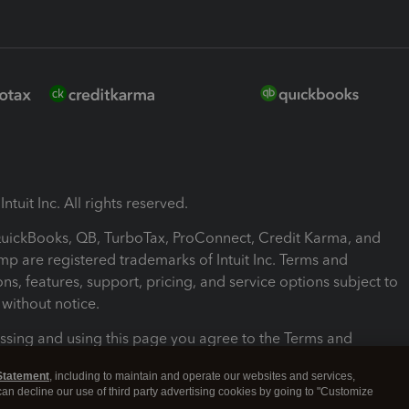
ntuit Inc. All rights reserved.
 QuickBooks, QB, TurboTax, ProConnect, Credit Karma, and
mp are registered trademarks of Intuit Inc. Terms and
ons, features, support, pricing, and service options subject to
without notice.
ssing and using this page you agree to the Terms and
ons.
Statement
, including to maintain and operate our websites and services,
 can decline our use of third party advertising cookies by going to "Customize
nd Conditions
About cookies
Manage cookies