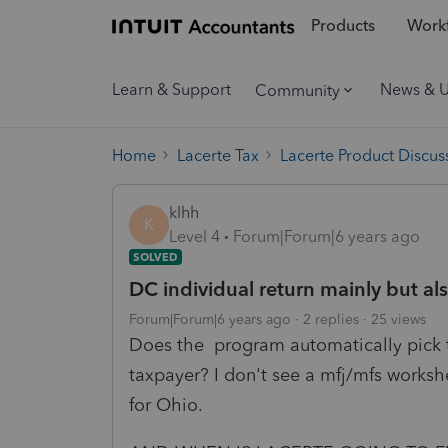
Products
Workf
Learn & Support
News & 
Community
Home
Lacerte Tax
Lacerte Product Discus
klhh
K
Level 4
Forum|Forum|6 years ago
SOLVED
DC individual return mainly but als
Forum|Forum|6 years ago
2 replies
25 views
Does the program automatically pick the
taxpayer? I don't see a mfj/mfs worksh
for Ohio.