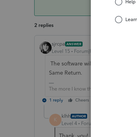
2 replies
sjrcpa
ANSWER
Level 15
Forum|Forum|6 years ago
The software will optimize betwee
Same Return.
The more I know the more I don’t know.
1 reply
Cheers
Reply
klhh
AUTHOR
K
Level 4
Forum|Forum|6 years ag
Thank you!