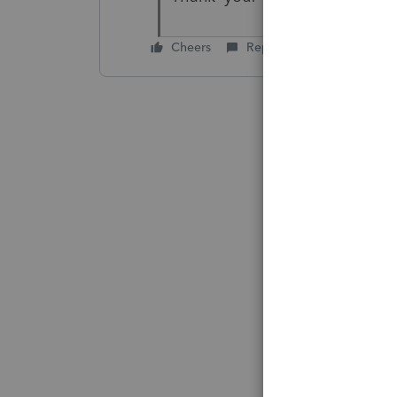
Cheers
Reply