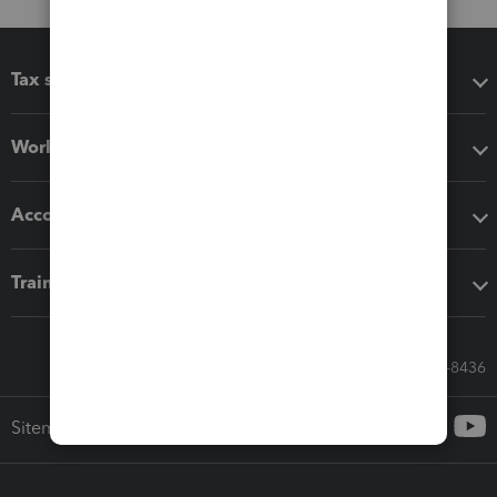
Tax software
Workflow add-ons
Accounting solutions
Training & support
Call Sales: 833-564-8436
Sitemap