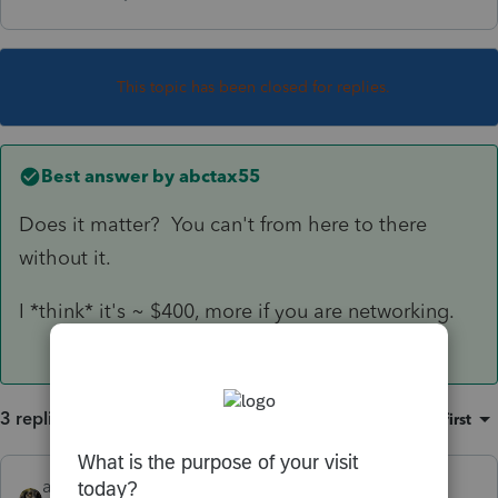
This topic has been closed for replies.
Best answer by
abctax55
Does it matter? You can't from here to there
without it.
I *think* it's ~ $400, more if you are networking.
3 replies
Sort by
:
Oldest first
abctax55
ANSWER