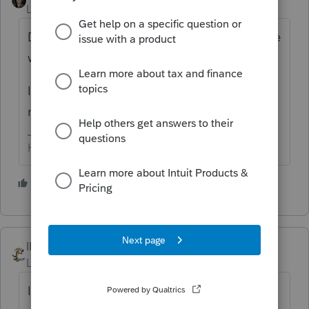
Level 15
Forum|Forum|6 years ago
Does it matter? You can't from here to there
without it.
I *think* it's ~ $400, more if you are
networking.
HumanKind... Be Both
1 person likes this
IRonMaN
Level 15
Forum|Forum|6 years ago
It doesn't really matter since the software is