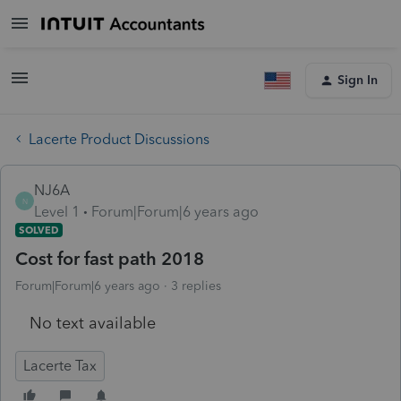
Sign In
Lacerte Product Discussions
NJ6A
N
Level 1
Forum|Forum|6 years ago
SOLVED
Cost for fast path 2018
Forum|Forum|6 years ago
3 replies
No text available
Lacerte Tax