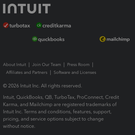
About Intuit
Join Our Team
Press Room
Affiliates and Partners
Software and Licenses
© 2026 Intuit Inc. All rights reserved.
Intuit, QuickBooks, QB, TurboTax, ProConnect, Credit
Karma, and Mailchimp are registered trademarks of
Intuit Inc. Terms and conditions, features, support,
pricing, and service options subject to change
without notice.