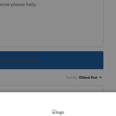
meone please help.
s been closed for replies.
Sort by
:
Oldest first
rganizers do not work on Macs.