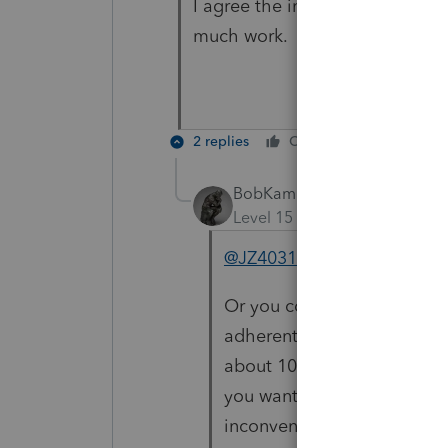
I agree the intuit link is much 
much work.
2 replies
Cheers
Reply
BobKamman
Level 15
Forum|Forum|5 yea
@JZ4031
Or you could use the e-Orga
adherents to the Apple cul
about 10%, although with cer
you want to tell 90% of you
inconvenienced by a minorit