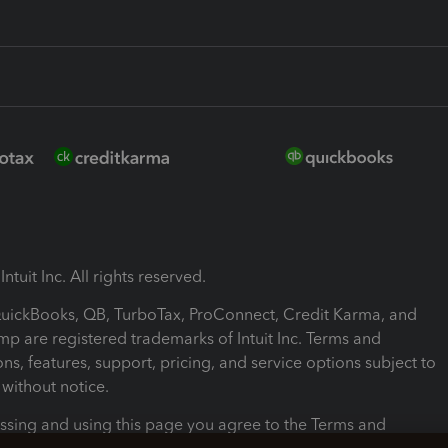
ntuit Inc. All rights reserved.
 QuickBooks, QB, TurboTax, ProConnect, Credit Karma, and
mp are registered trademarks of Intuit Inc. Terms and
ons, features, support, pricing, and service options subject to
without notice.
ssing and using this page you agree to the Terms and