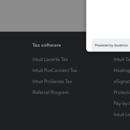
Tax software
Workfl
Intuit Lacerte Tax
Intuit T
Intuit ProConnect Tax
Hosting
Intuit ProSeries Tax
eSignat
Referral Program
Protect
Pay-by
Intuit L