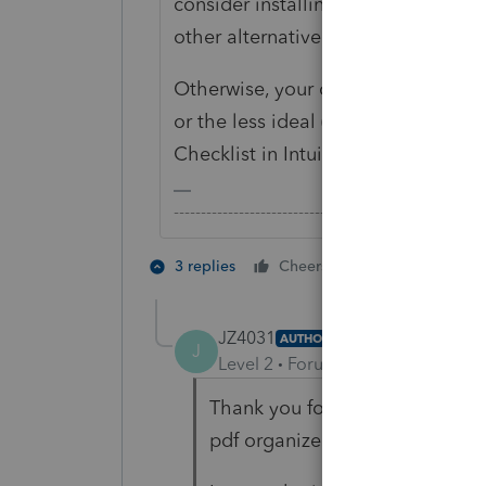
consider installing Windows as a 
other alternative is to try Wine but 
Otherwise, your only option is to r
or the less ideal (in my personal
Checklist in Intuit Link.
-------------------------------------------------------
4 people like
3 replies
Cheers
JZ4031
AUTHOR
J
Level 2
Forum|Forum|5 years ag
Thank you for your prompt reply.
pdf organizer. Too bad it can't