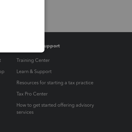
Training & support
t
Training Center
op
Learn & Support
Resources for starting a tax practice
Tax Pro Center
How to get started offering advisory
services