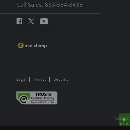
Call Sales: 833-564-8436
Legal
Privacy
Security