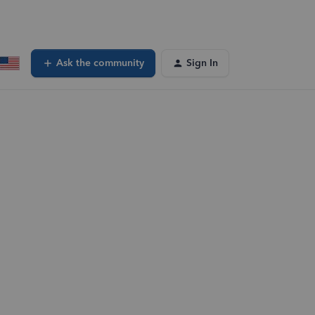
Ask the community
Sign In