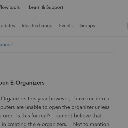
low tools
Learn & Support
Updates
Idea Exchange
Events
Groups
sions
open E-Organizers
Organizers this year however, i have run into a
uters are unable to open the organizer unless
lorer. Is this for real? I cannot believe that
s in creating the e-organizers. Not to mention