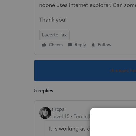
noone uses internet explorer. Can so
Thank you!
Lacerte Tax
Cheers
Reply
Follow
This topic ha
5 replies
sjrcpa
Level 15
Forum|Forum|5 years ago
It is working as designed. The e-O