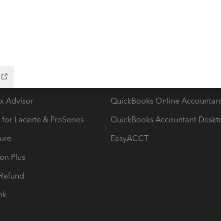
ow add-ons
Accounting solutions
ax Advisor
QuickBooks Online Accountan
 for Lacerte & ProSeries
QuickBooks Accountant Deskt
ure
EasyACCT
ion Plus
-Refund
ink