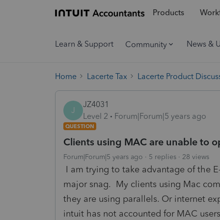
Products
Workf
Learn & Support
News & 
Community
Home
Lacerte Tax
Lacerte Product Discus
JZ4031
J
Level 2
Forum|Forum|5 years ago
QUESTION
Clients using MAC are unable to 
Forum|Forum|5 years ago
5 replies
28 views
I am trying to take advantage of the E-
major snag. My clients using Mac comp
they are using parallels. Or internet exp
intuit has not accounted for MAC user