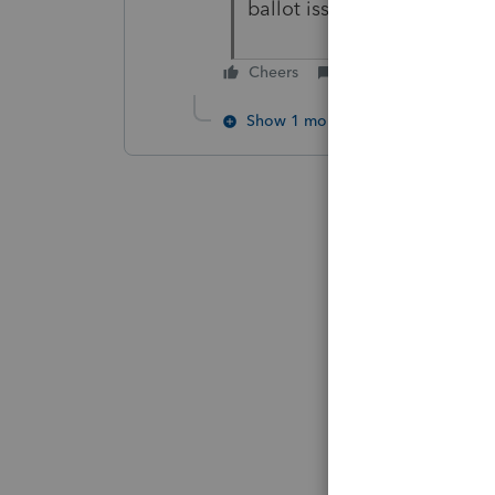
ballot issue, Prop 138: A
Cheers
Reply
Show 1 more reply