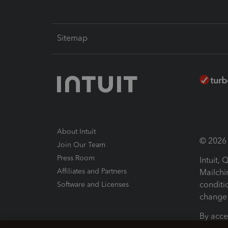
Sitemap
About Intuit
© 2026 I
Join Our Team
Press Room
Intuit,
Affiliates and Partners
Mailchi
conditi
Software and Licenses
change 
By acce