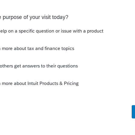
inning of the eOrganzier launch.
change.
ly
rofessional tax products are Windows-based,
t are cloud-based).
boot (and I don't think you can anyway if
ed Mac computers), your client could