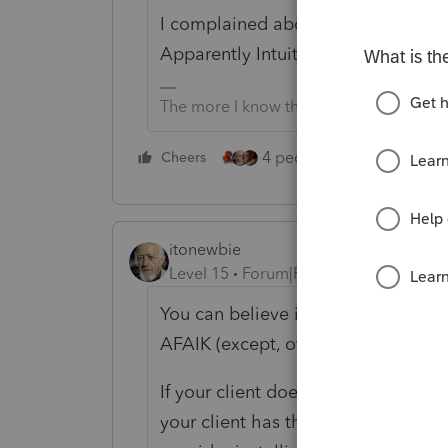
I complained about this at the beg
Apparently Intuit has no plans to 
The more I know the more I don’t know.
4 people like this
Cheers
Rep
itonewbie
Level 15
Forum|Forum|5 years ago
You can believe it. Virtually all p
AFAIK (except, of course, those tha
If your client doesn't want to dual 
your client has the latest ARM-bas