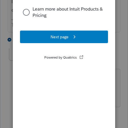
I think you have the Filing Instructions box
checked.
The more I know the more I don’t know.
2 people like this
5 replies
cgodfrey
AUTHOR
C
Level 2
Forum|Forum|6 months ago
oh - that makes sense. I was hoping I
could have both the custom letter and
the filing instructions
4 replies
abctax55