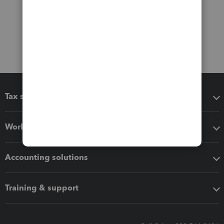
Tax software
Workflow add-ons
Accounting solutions
Training & support