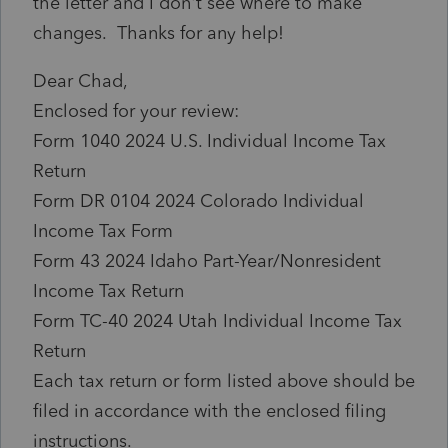
the letter and I don't see where to make
changes. Thanks for any help!
Dear Chad,
Enclosed for your review:
Form 1040 2024 U.S. Individual Income Tax
Return
Form DR 0104 2024 Colorado Individual
Income Tax Form
Form 43 2024 Idaho Part-Year/Nonresident
Income Tax Return
Form TC-40 2024 Utah Individual Income Tax
Return
Each tax return or form listed above should be
filed in accordance with the enclosed filing
instructions.