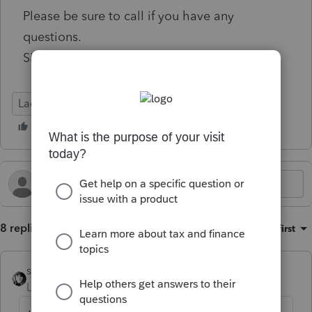
Please be sure to call if you have any
questions.
Sincerely,
Lacerte Tax
8 replies
Sort by
:
Oldest first
sjrcpa
Level 15
Forum|Forum|6 months ago