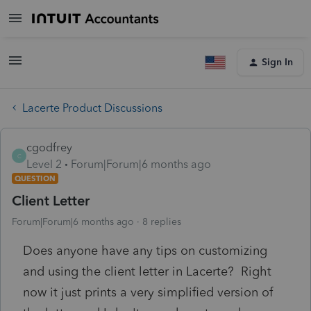
Sign In
Lacerte Product Discussions
cgodfrey
C
Level 2
Forum|Forum|6 months ago
QUESTION
Client Letter
Forum|Forum|6 months ago
8 replies
Does anyone have any tips on customizing
and using the client letter in Lacerte? Right
now it just prints a very simplified version of