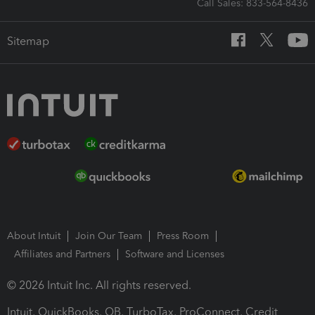
Call Sales: 833-564-8436
Sitemap
About Intuit
Join Our Team
Press Room
Affiliates and Partners
Software and Licenses
© 2026 Intuit Inc. All rights reserved.
Intuit, QuickBooks, QB, TurboTax, ProConnect, Credit