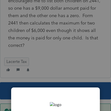
encouraged me to list both children on 2441,
so one has a $9,000 dollar amount paid for
them and the other one has a zero. Form
2441 then calculates the maximum for two
children of $6,000 even though it shows all
the money is paid for only one child. Is that
correct?
Lacerte Tax
This topic has been closed for replies.
Best answer by
sjrcpa