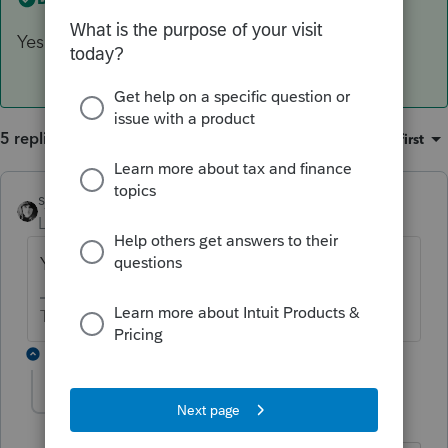
Yes
5 replies
Sort by
:
Oldest first
sjrcpa
ANSWER
Level 15
Forum|Forum|6 years ago
Yes
The more I know the more I don’t know.
2 replies
WCMCFP
AUTHOR
W
Level 3
Forum|Forum|6 years ago