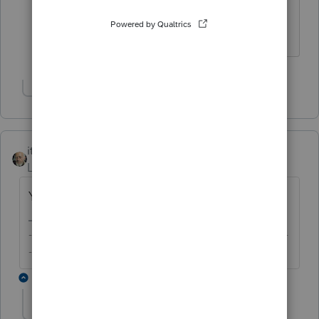
Thank you - I'd never encountered this
before. I appreciate your help.
Show 1 more reply
itonewbie
Level 15
Forum|Forum|6 years ago
Yes.
-------------------------------------------------------------------------
--------Still an AllStar
1 reply
itonewbie