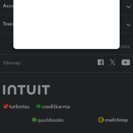
Accounting solutions
Training & support
Call Sales: 833-564-8436
Sitemap