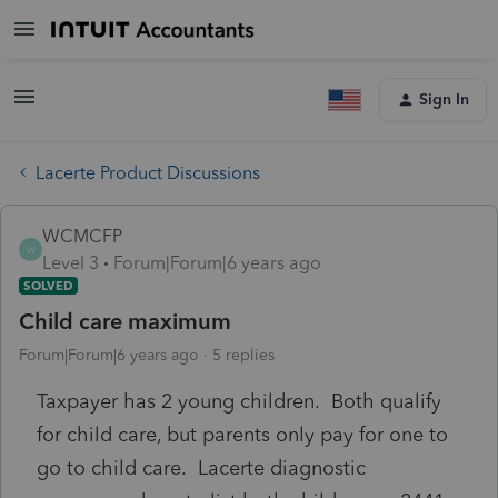
Sign In
Lacerte Product Discussions
WCMCFP
W
Level 3
Forum|Forum|6 years ago
SOLVED
Child care maximum
Forum|Forum|6 years ago
5 replies
Taxpayer has 2 young children. Both qualify
for child care, but parents only pay for one to
go to child care. Lacerte diagnostic