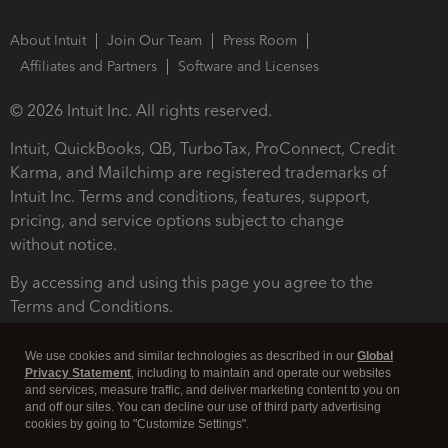
About Intuit
Join Our Team
Press Room
Affiliates and Partners
Software and Licenses
© 2026 Intuit Inc. All rights reserved.
Intuit, QuickBooks, QB, TurboTax, ProConnect, Credit
Karma, and Mailchimp are registered trademarks of
Intuit Inc. Terms and conditions, features, support,
pricing, and service options subject to change
without notice.
By accessing and using this page you agree to the
Terms and Conditions.
Terms and Conditions
About cookies
Manage cookies
We use cookies and similar technologies as described in our
Global
Privacy Statement
, including to maintain and operate our websites
and services, measure traffic, and deliver marketing content to you on
and off our sites. You can decline our use of third party advertising
cookies by going to "Customize Settings".