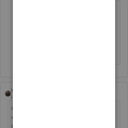
@IntuitAustin
has a tip for e:filing with a
payment date after 4/15, but we're still
looking for a solution on entering the
payment date in the first place. Screen
3 will not currently accept an override
unless the payment date is before 4/15.
IntuitAustin
Level 10
Forum|Forum|6 years ago
Our development team is working on
changes related to the deadline and
payment dates. We will release changes to