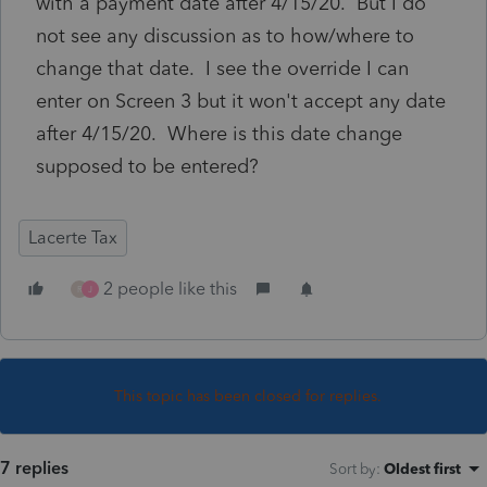
with a payment date after 4/15/20. But I do
not see any discussion as to how/where to
change that date. I see the override I can
enter on Screen 3 but it won't accept any date
after 4/15/20. Where is this date change
supposed to be entered?
Lacerte Tax
2 people like this
R
J
This topic has been closed for replies.
7 replies
Sort by
:
Oldest first