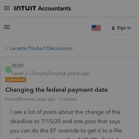
Sign In
Lacerte Product Discussions
RDW
R
Level 2
Forum|Forum|6 years ago
QUESTION
Changing the federal payment date
Forum|Forum|6 years ago
7 replies
I see a lot of posts about the change of the
deadline to 7/15/20 and one post that says
you can do the EF override to get it to e-file