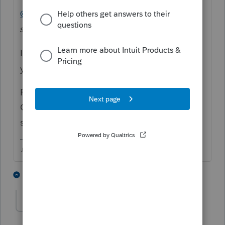
@RDW
asked
"Where is this date change
supposed to be entered?"
I don't think "They" can see these unless
you @ "Them."
For example, Community
Overlord
@IntuitAustin
might be able to
shed some light on this quandary
♫ faint buzzing noise ♪
1 person likes this
1 reply
R
rioalgom
R
Level 3
Forum|Forum|6 years ago