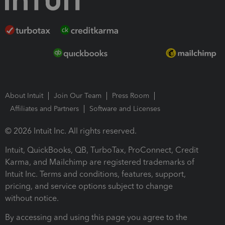
About Intuit
Join Our Team
Press Room
Affiliates and Partners
Software and Licenses
© 2026 Intuit Inc. All rights reserved.
Intuit, QuickBooks, QB, TurboTax, ProConnect, Credit
Karma, and Mailchimp are registered trademarks of
Intuit Inc. Terms and conditions, features, support,
pricing, and service options subject to change
without notice.
By accessing and using this page you agree to the