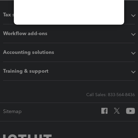
Tax software
Workflow add-ons
Accounting solutions
Training & support
Call Sales: 833-564-8436
Sitemap