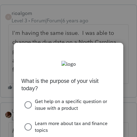
rioalgom
R
Level 3
Forum|Forum|6 years ago
I'm having the same issue. I was able to
change the due date on a North Carolina
payment to July 15, but federal still won't
accept override past April 15. It's time for a
fix.
User_61
Level 7
Forum|Forum|6 years ago
Previously...