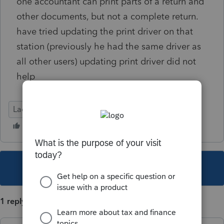
one accountant can print parts of a return and
other documents, but not a complete return.
have tried updating the print driver on that
station (previously he had the same driver as
all other users) updating print driver did not
help
Lacerte Tax
This topic has been closed for replies.
1 reply