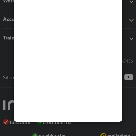
Workflow add-ons
Accounting solutions
Training & support
Call Sales: 833-564-8436
Sitemap