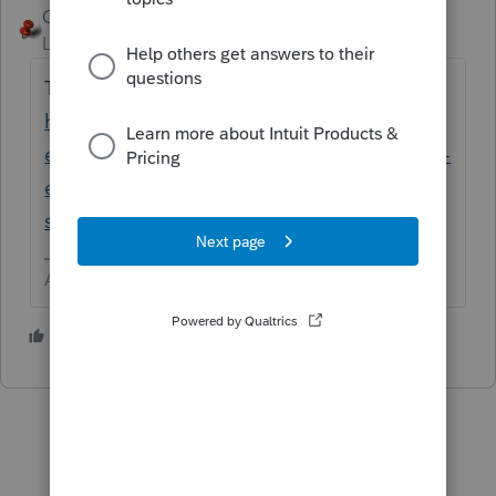
George4Tacks
Level 15
Forum|Forum|2 years ago
Try the new Lacerte Tool Hub
https://proconnect.intuit.com/community/h
elp-articles/help/fix-common-problems-and-
errors-with-the-lacerte-tools-hub/00/71892?
src=lctoolhub51420
Answers are easy. Questions are hard!
2 people like this