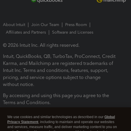
About Intuit
Join Our Team
Press Room
Affiliates and Partners
Software and Licenses
© 2026 Intuit Inc. All rights reserved.
Intuit, QuickBooks, QB, TurboTax, ProConnect, Credit
Karma, and Mailchimp are registered trademarks of
Intuit Inc. Terms and conditions, features, support,
pricing, and service options subject to change
without notice.
By accessing and using this page you agree to the
Terms and Conditions.
Terms and Conditions
About cookies
Manage cookies
We use cookies and similar technologies as described in our
Global
Privacy Statement
, including to maintain and operate our websites
and services, measure traffic, and deliver marketing content to you on