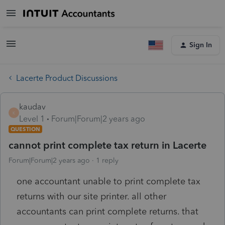
Sign In
Lacerte Product Discussions
kaudav
K
Level 1
Forum|Forum|2 years ago
QUESTION
cannot print complete tax return in Lacerte
Forum|Forum|2 years ago
1 reply
one accountant unable to print complete tax
returns with our site printer. all other
accountants can print complete returns. that