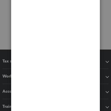
Tax software
Workflow add-ons
Accounting solutions
Training & support