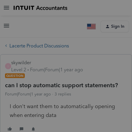
Sign In
Lacerte Product Discussions
skywilder
S
Level 2
Forum|Forum|1 year ago
QUESTION
can I stop automatic support statements?
Forum|Forum|1 year ago
3 replies
I don't want them to automatically opening
when entering data