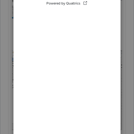
Program options > Show icon, select No