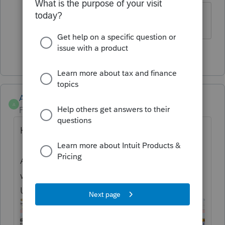
What are automatic support payments?
1 person likes this
Anonymous
A
Forum|Forum|1 year ago
Hi
@skywilder
Are you referring to Form Help? Here's two
ways how:
Uncheck the box on the top of the form: