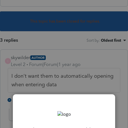
This topic has been closed for replies.
3 replies
Sort by
:
Oldest first
skywilder
AUTHOR
S
Level 2
Forum|Forum|1 year ago
I don't want them to automatically opening
when entering data
1 person likes this
1 reply
S
strongsilence
S
Level 10
Forum|Forum|1 year ago