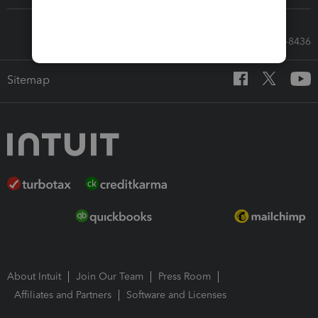
Call Sales: 833-564-8436
Sitemap
About Intuit
Join Our Team
Press Room
Affiliates and Partners
Software and Licenses