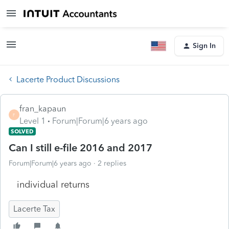
Sign In
Lacerte Product Discussions
fran_kapaun
F
Level 1
Forum|Forum|6 years ago
SOLVED
Can I still e-file 2016 and 2017
Forum|Forum|6 years ago
2 replies
individual returns
Lacerte Tax