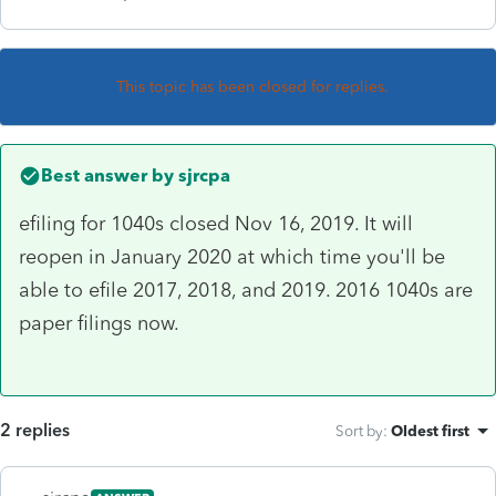
This topic has been closed for replies.
Best answer by
sjrcpa
efiling for 1040s closed Nov 16, 2019. It will
reopen in January 2020 at which time you'll be
able to efile 2017, 2018, and 2019. 2016 1040s are
paper filings now.
2 replies
Sort by
:
Oldest first