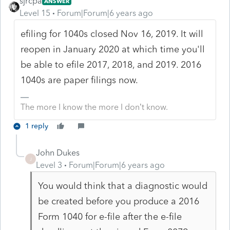
sjrcpa
ANSWER
Level 15
Forum|Forum|6 years ago
efiling for 1040s closed Nov 16, 2019. It will
reopen in January 2020 at which time you'll
be able to efile 2017, 2018, and 2019. 2016
1040s are paper filings now.
The more I know the more I don’t know.
1 reply
John Dukes
J
Level 3
Forum|Forum|6 years ago
You would think that a diagnostic would
be created before you produce a 2016
Form 1040 for e-file after the e-file