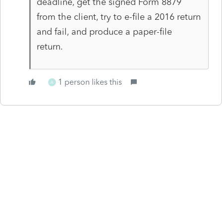
deadline, get the signed Form 8879
from the client, try to e-file a 2016 return
and fail, and produce a paper-file
return.
1 person likes this
A