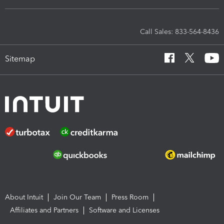
Call Sales: 833-564-8436
Sitemap
About Intuit
Join Our Team
Press Room
Affiliates and Partners
Software and Licenses