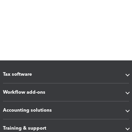
Tax software
Workflow add-ons
Accounting solutions
Training & support