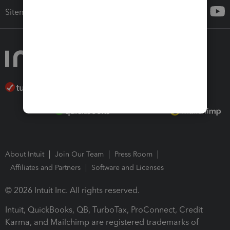
Sitemap
About Intuit
Join Our Team
Press Room
Affiliates and Partners
Software and Licenses
© 2026 Intuit Inc. All rights reserved.
Intuit, QuickBooks, QB, TurboTax, ProConnect, Credit
Karma, and Mailchimp are registered trademarks of