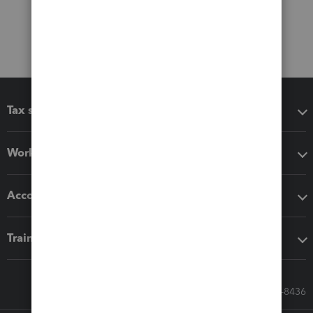
Tax software
Workflow add-ons
Accounting solutions
Training & support
Call Sales: 833-564-8436