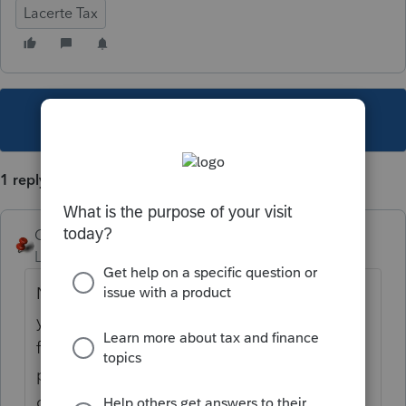
Lacerte Tax
This topic has been closed for replies.
1 reply
George4Tacks
Level 15
Forum|Forum|1 year ago
Not after the return is filed, if that is what
you are asking. Lacerte has no bookkeeping
functions, other then to enter the amount
paid before the bill is presented to the
client.