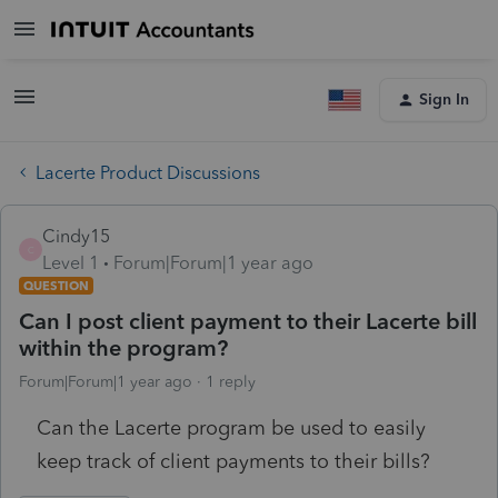
Sign In
Lacerte Product Discussions
Cindy15
C
Level 1
Forum|Forum|1 year ago
QUESTION
Can I post client payment to their Lacerte bill
within the program?
Forum|Forum|1 year ago
1 reply
Can the Lacerte program be used to easily
keep track of client payments to their bills?