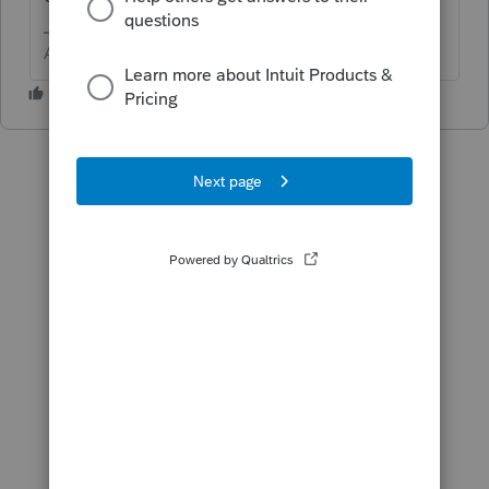
Answers are easy. Questions are hard!